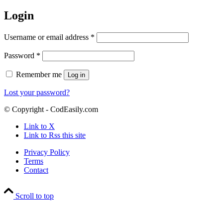
Login
Required
Username or email address
*
Required
Password
*
Remember me
Log in
Lost your password?
© Copyright - CodEasily.com
Link to X
Link to Rss this site
Privacy Policy
Terms
Contact
Scroll to top