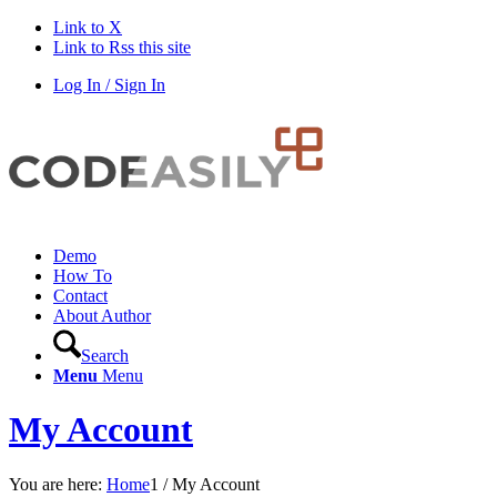
Link to X
Link to Rss this site
Log In / Sign In
Demo
How To
Contact
About Author
Search
Menu
Menu
My Account
You are here:
Home
1
/
My Account