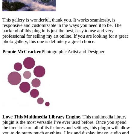
This gallery is wonderful, thank you. It works seamlessly, is
responsive and customizable in the ways you need it to be. The
backend of this plug in is just the best, easy to use and very
professional for selling my art online. If you are looking for a great
photo gallery, this one is definitely a great choice.
Pennie McCracken
Photographic Artist and Designer
Love This Multimedia Library Engine.
This multimedia library
plugin is the most versatile I’ve ever used before. Once you spend
the time to learn all of its features and settings, this plugin will allow
you to do pretty much anything. I log and display image, audio and