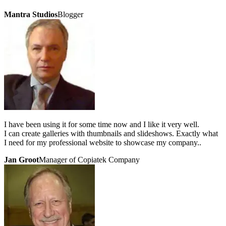
Mantra Studios
Blogger
I have been using it for some time now and I like it very well.
I can create galleries with thumbnails and slideshows. Exactly what
I need for my professional website to showcase my company..
Jan Groot
Manager of Copiatek Company