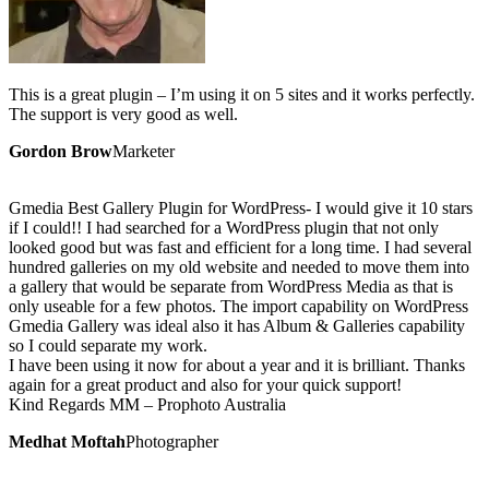
This is a great plugin – I’m using it on 5 sites and it works perfectly.
The support is very good as well.
Gordon Brow
Marketer
Gmedia Best Gallery Plugin for WordPress- I would give it 10 stars
if I could!! I had searched for a WordPress plugin that not only
looked good but was fast and efficient for a long time. I had several
hundred galleries on my old website and needed to move them into
a gallery that would be separate from WordPress Media as that is
only useable for a few photos. The import capability on WordPress
Gmedia Gallery was ideal also it has Album & Galleries capability
so I could separate my work.
I have been using it now for about a year and it is brilliant. Thanks
again for a great product and also for your quick support!
Kind Regards MM – Prophoto Australia
Medhat Moftah
Photographer