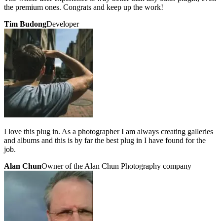
the premium ones. Congrats and keep up the work!
Tim Budong
Developer
I love this plug in. As a photographer I am always creating galleries
and albums and this is by far the best plug in I have found for the
job.
Alan Chun
Owner of the Alan Chun Photography company