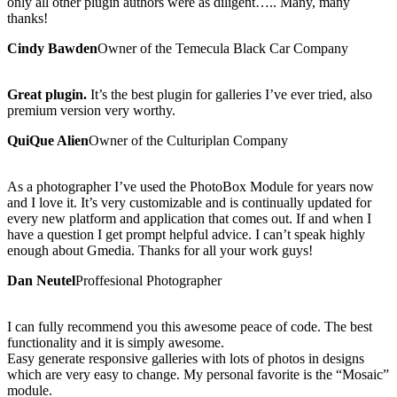
only all other plugin authors were as diligent….. Many, many
thanks!
Cindy Bawden
Owner of the Temecula Black Car Company
Great plugin.
It’s the best plugin for galleries I’ve ever tried, also
premium version very worthy.
QuiQue Alien
Owner of the Culturiplan Company
As a photographer I’ve used the PhotoBox Module for years now
and I love it. It’s very customizable and is continually updated for
every new platform and application that comes out. If and when I
have a question I get prompt helpful advice. I can’t speak highly
enough about Gmedia. Thanks for all your work guys!
Dan Neutel
Proffesional Photographer
I can fully recommend you this awesome peace of code. The best
functionality and it is simply awesome.
Easy generate responsive galleries with lots of photos in designs
which are very easy to change. My personal favorite is the “Mosaic”
module.