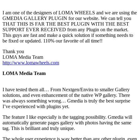
I am one of the designers of LOMA WHEELS and we are using the
GMEDIA GALLERY PLUGIN for our website. We can tell you
THAT THIS IS FAR THE BEST PLUGIN WITH THE BEST
SUPPORT EVER RECEIVED from any Plugin on the market.
This guys are fast and make a quick solution if something needs to
be fixed or updated. 110% our favorite of all time!!
Thank you
LOMA Media Team
http://www.lomawheels.com
LOMA Media Team
I have tested them all… From Nextgen/Envira to smaller Gallery
solutions, and even enhancement of the native WP gallery. There
was always something wrong… Gmedia is truly the best surprise
I’ve experienced with plugins yet.
The feature I like especially is the tagging possibility. Gmedia will
automatically generate pages gallery with photos having the same
tag. This is brilliant and truly unique.
The whole user experience is way better than any other plugin, even