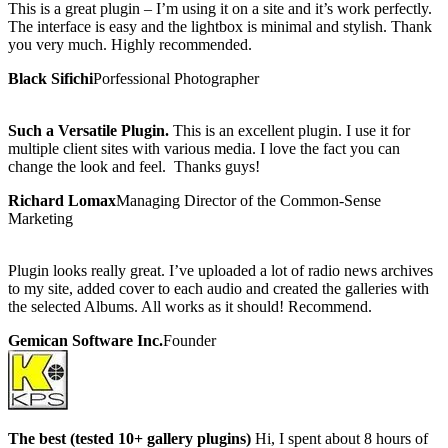
This is a great plugin – I’m using it on a site and it’s work perfectly.
The interface is easy and the lightbox is minimal and stylish. Thank
you very much. Highly recommended.
Black Sifichi
Porfessional Photographer
Such a Versatile Plugin.
This is an excellent plugin. I use it for
multiple client sites with various media. I love the fact you can
change the look and feel. Thanks guys!
Richard Lomax
Managing Director of the Common-Sense
Marketing
Plugin looks really great. I’ve uploaded a lot of radio news archives
to my site, added cover to each audio and created the galleries with
the selected Albums. All works as it should! Recommend.
Gemican Software Inc.
Founder
The best (tested 10+ gallery plugins)
Hi, I spent about 8 hours of