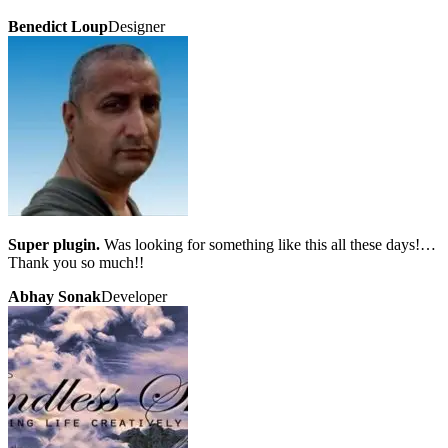
Benedict Loup
Designer
Super plugin.
Was looking for something like this all these days!…
Thank you so much!!
Abhay Sonak
Developer