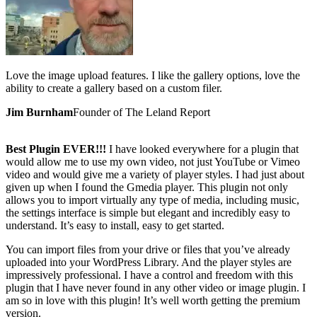
Love the image upload features. I like the gallery options, love the
ability to create a gallery based on a custom filer.
Jim Burnham
Founder of The Leland Report
Best Plugin EVER!!!
I have looked everywhere for a plugin that
would allow me to use my own video, not just YouTube or Vimeo
video and would give me a variety of player styles. I had just about
given up when I found the Gmedia player. This plugin not only
allows you to import virtually any type of media, including music,
the settings interface is simple but elegant and incredibly easy to
understand. It’s easy to install, easy to get started.
You can import files from your drive or files that you’ve already
uploaded into your WordPress Library. And the player styles are
impressively professional. I have a control and freedom with this
plugin that I have never found in any other video or image plugin. I
am so in love with this plugin! It’s well worth getting the premium
version.