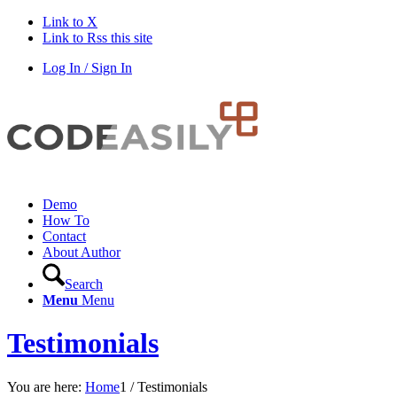
Link to X
Link to Rss this site
Log In / Sign In
Demo
How To
Contact
About Author
Search
Menu
Menu
Testimonials
You are here:
Home
1
/
Testimonials