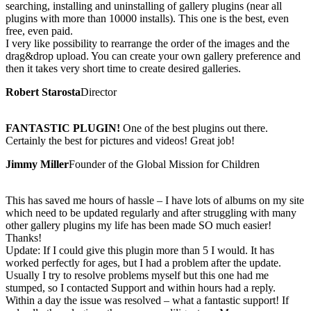
searching, installing and uninstalling of gallery plugins (near all
plugins with more than 10000 installs). This one is the best, even
free, even paid.
I very like possibility to rearrange the order of the images and the
drag&drop upload. You can create your own gallery preference and
then it takes very short time to create desired galleries.
Robert Starosta
Director
FANTASTIC PLUGIN!
One of the best plugins out there.
Certainly the best for pictures and videos! Great job!
Jimmy Miller
Founder of the Global Mission for Children
This has saved me hours of hassle – I have lots of albums on my site
which need to be updated regularly and after struggling with many
other gallery plugins my life has been made SO much easier!
Thanks!
Update: If I could give this plugin more than 5 I would. It has
worked perfectly for ages, but I had a problem after the update.
Usually I try to resolve problems myself but this one had me
stumped, so I contacted Support and within hours had a reply.
Within a day the issue was resolved – what a fantastic support! If