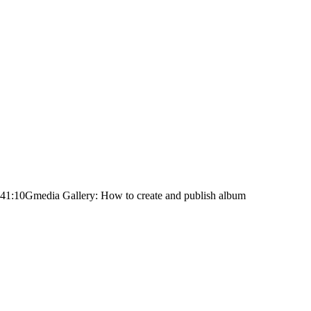
:41:10
Gmedia Gallery: How to create and publish album