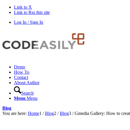
Link to X
Link to Rss this site
Log In / Sign In
Demo
How To
Contact
About Author
Search
Menu
Menu
Blog
You are here:
Home
1
/
Blog
2
/
Blog
3
/
Gmedia Gallery: How to creat