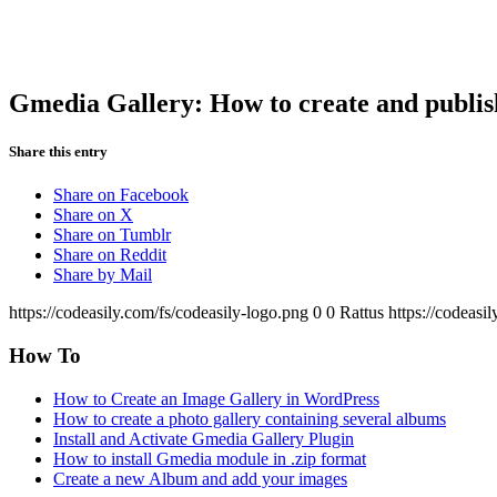
Gmedia Gallery: How to create and publi
Share this entry
Share on Facebook
Share on X
Share on Tumblr
Share on Reddit
Share by Mail
https://codeasily.com/fs/codeasily-logo.png
0
0
Rattus
https://codeasi
How To
How to Create an Image Gallery in WordPress
How to create a photo gallery containing several albums
Install and Activate Gmedia Gallery Plugin
How to install Gmedia module in .zip format
Create a new Album and add your images