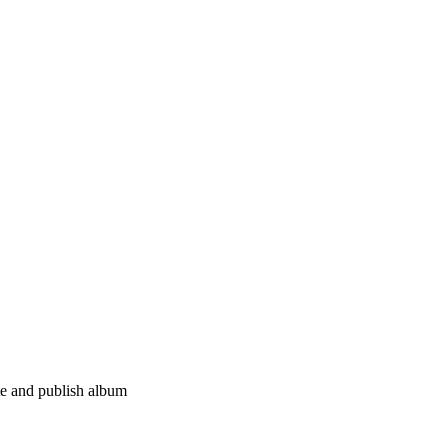
e and publish album