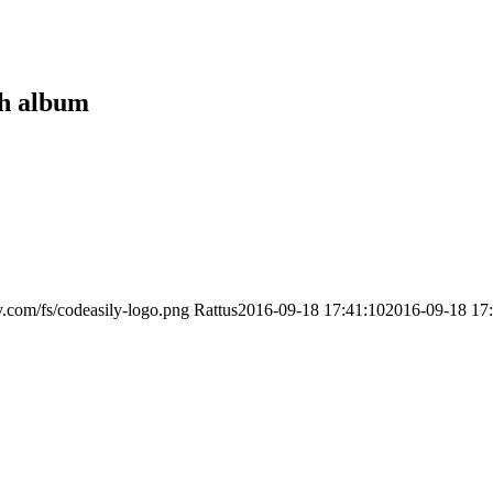
sh album
ly.com/fs/codeasily-logo.png
Rattus
2016-09-18 17:41:10
2016-09-18 17