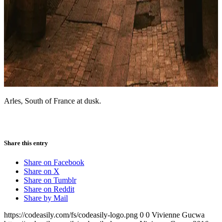
Arles, South of France at dusk.
Share this entry
Share on Facebook
Share on X
Share on Tumblr
Share on Reddit
Share by Mail
https://codeasily.com/fs/codeasily-logo.png
0
0
Vivienne Gucwa