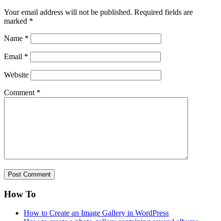
Your email address will not be published.
Required fields are
marked
*
Name
*
Email
*
Website
Comment
*
How To
How to Create an Image Gallery in WordPress