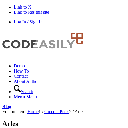
Link to X
Link to Rss this site
Log In / Sign In
Demo
How To
Contact
About Author
Search
Menu
Menu
Blog
You are here:
Home
1
/
Gmedia Posts
2
/
Arles
Arles