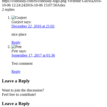
https://codeasily.com/fs/codeasily-logo.png
Vivienne Gucwa
2016-
10-06 12:24:24
2016-10-06 15:07:50
Arles
2
replies
Gurjeet
says:
December 22, 2016 at 21:02
nice place
Reply
Pete
says:
September 17, 2017 at 01:36
Test comment
Reply
Leave a Reply
Want to join the discussion?
Feel free to contribute!
Leave a Reply