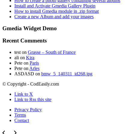
How to create a photo gallery containing several albums
Install and Activate Gmedia Gallery Plugin
How to install Gmedia module in .zip format
Create a new Album and add your images
Gmedia Widget Demo
Recent Comments
test
on
Grasse – South of France
ali
on
Kira
Pete
on
Paris
Pete
on
Arles
ASDASD
on
bmw_5_140311_id268.jpg
© Copyright - CodEasily.com
Link to X
Link to Rss this site
Privacy Policy
Terms
Contact