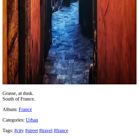
Grasse, at dusk.
South of France.
Album:
France
Categories:
Urban
Tags:
#city
#street
#travel
#france