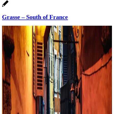
Grasse – South of France