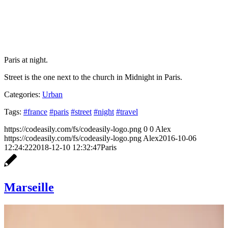
Paris at night.
Street is the one next to the church in Midnight in Paris.
Categories:
Urban
Tags:
#france
#paris
#street
#night
#travel
https://codeasily.com/fs/codeasily-logo.png
0
0
Alex
https://codeasily.com/fs/codeasily-logo.png
Alex
2016-10-06
12:24:22
2018-12-10 12:32:47
Paris
Marseille