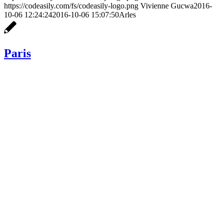
https://codeasily.com/fs/codeasily-logo.png
Vivienne Gucwa
2016-
10-06 12:24:24
2016-10-06 15:07:50
Arles
Paris