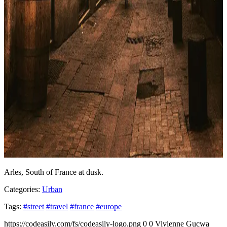
Arles, South of France at dusk.
Categories:
Urban
Tags:
#street
#travel
#france
#europe
https://codeasily.com/fs/codeasily-logo.png
0
0
Vivienne Gucwa