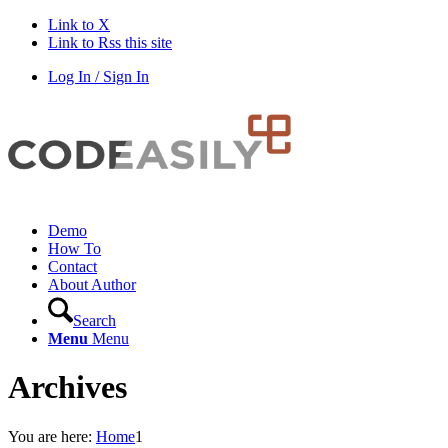
Link to X
Link to Rss this site
Log In / Sign In
Demo
How To
Contact
About Author
Search
Menu
Menu
Archives
You are here:
Home
1