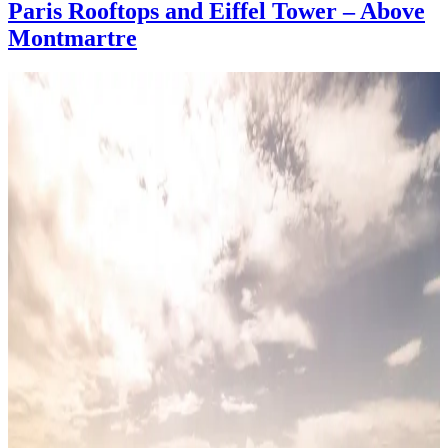
Paris Rooftops and Eiffel Tower – Above
Montmartre