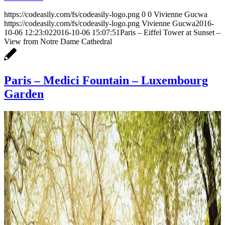
https://codeasily.com/fs/codeasily-logo.png
0
0
Vivienne Gucwa
https://codeasily.com/fs/codeasily-logo.png
Vivienne Gucwa
2016-
10-06 12:23:02
2016-10-06 15:07:51
Paris – Eiffel Tower at Sunset –
View from Notre Dame Cathedral
Paris – Medici Fountain – Luxembourg
Garden