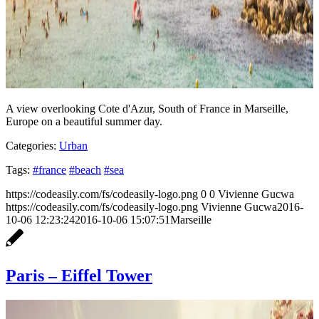
A view overlooking Cote d'Azur, South of France in Marseille,
Europe on a beautiful summer day.
Categories:
Urban
Tags:
#france
#beach
#sea
https://codeasily.com/fs/codeasily-logo.png
0
0
Vivienne Gucwa
https://codeasily.com/fs/codeasily-logo.png
Vivienne Gucwa
2016-
10-06 12:23:24
2016-10-06 15:07:51
Marseille
Paris – Eiffel Tower