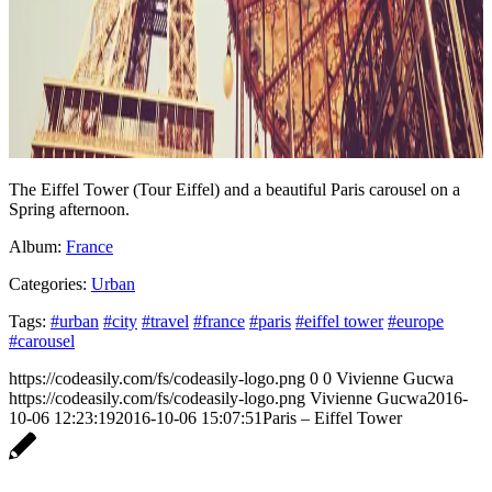
The Eiffel Tower (Tour Eiffel) and a beautiful Paris carousel on a
Spring afternoon.
Album:
France
Categories:
Urban
Tags:
#urban
#city
#travel
#france
#paris
#eiffel tower
#europe
#carousel
https://codeasily.com/fs/codeasily-logo.png
0
0
Vivienne Gucwa
https://codeasily.com/fs/codeasily-logo.png
Vivienne Gucwa
2016-
10-06 12:23:19
2016-10-06 15:07:51
Paris – Eiffel Tower