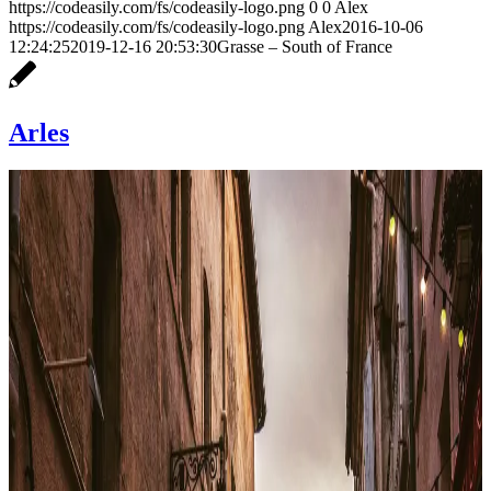
https://codeasily.com/fs/codeasily-logo.png
0
0
Alex
https://codeasily.com/fs/codeasily-logo.png
Alex
2016-10-06
12:24:25
2019-12-16 20:53:30
Grasse – South of France
Arles