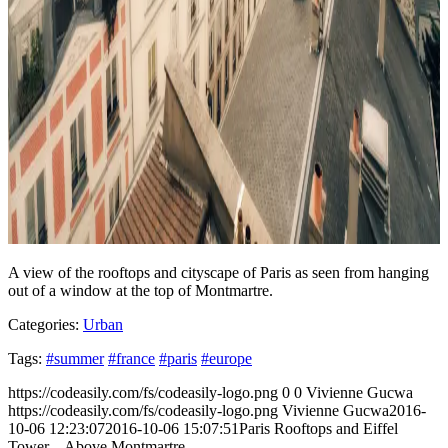
A view of the rooftops and cityscape of Paris as seen from hanging
out of a window at the top of Montmartre.
Categories:
Urban
Tags:
#summer
#france
#paris
#europe
https://codeasily.com/fs/codeasily-logo.png
0
0
Vivienne Gucwa
https://codeasily.com/fs/codeasily-logo.png
Vivienne Gucwa
2016-
10-06 12:23:07
2016-10-06 15:07:51
Paris Rooftops and Eiffel
Tower – Above Montmartre