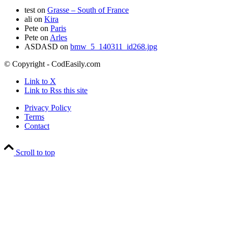
test
on
Grasse – South of France
ali
on
Kira
Pete
on
Paris
Pete
on
Arles
ASDASD
on
bmw_5_140311_id268.jpg
© Copyright - CodEasily.com
Link to X
Link to Rss this site
Privacy Policy
Terms
Contact
Scroll to top