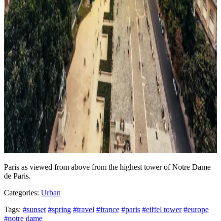
Paris as viewed from above from the highest tower of Notre Dame
de Paris.
Categories:
Urban
Tags:
#sunset
#spring
#travel
#france
#paris
#eiffel tower
#europe
#notre dame