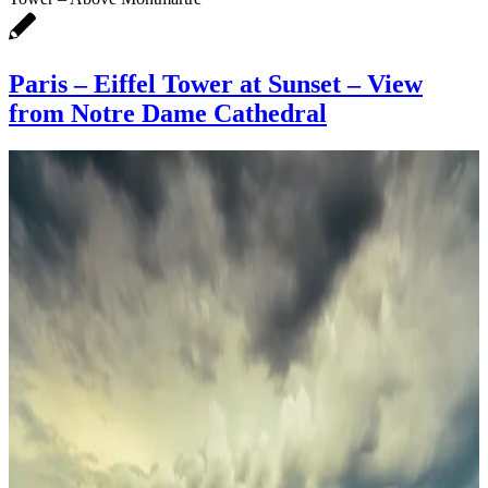
Paris – Eiffel Tower at Sunset – View
from Notre Dame Cathedral