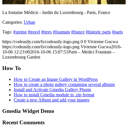
La fontaine Médicis - Jardin du Luxembourg - Paris, France
Categories:
Urban
Tags:
#spring
#travel
#trees
#fountain
#france
#historic paris
#paris
https://codeasily.com/fs/codeasily-logo.png
0
0
Vivienne Gucwa
https://codeasily.com/fs/codeasily-logo.png
Vivienne Gucwa
2016-
10-06 12:23:00
2016-10-06 15:07:51
Paris – Medici Fountain –
Luxembourg Garden
How To
How to Create an Image Gallery in WordPress
How to create a photo gallery containing several albums
Install and Activate Gmedia Gallery Plugin
How to install Gmedia module in .zip format
Create a new Album and add your images
Gmedia Widget Demo
Recent Comments