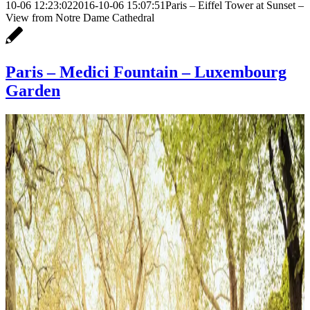
10-06 12:23:02
2016-10-06 15:07:51
Paris – Eiffel Tower at Sunset –
View from Notre Dame Cathedral
Paris – Medici Fountain – Luxembourg
Garden