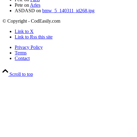
Pete
on
Arles
ASDASD
on
bmw_5_140311_id268.jpg
© Copyright - CodEasily.com
Link to X
Link to Rss this site
Privacy Policy
Terms
Contact
Scroll to top