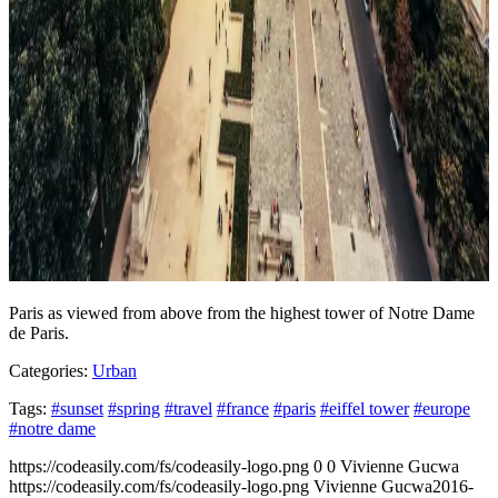
Paris as viewed from above from the highest tower of Notre Dame
de Paris.
Categories:
Urban
Tags:
#sunset
#spring
#travel
#france
#paris
#eiffel tower
#europe
#notre dame
https://codeasily.com/fs/codeasily-logo.png
0
0
Vivienne Gucwa
https://codeasily.com/fs/codeasily-logo.png
Vivienne Gucwa
2016-