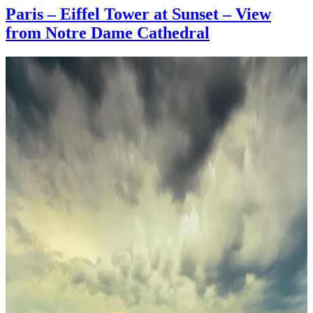
Paris – Eiffel Tower at Sunset – View
from Notre Dame Cathedral