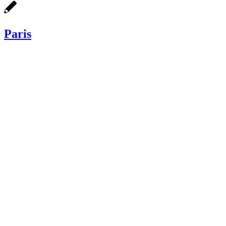
Paris