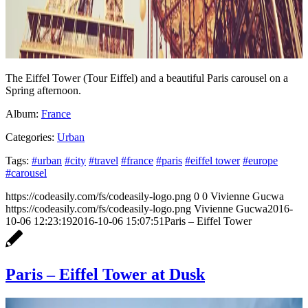
The Eiffel Tower (Tour Eiffel) and a beautiful Paris carousel on a
Spring afternoon.
Album:
France
Categories:
Urban
Tags:
#urban
#city
#travel
#france
#paris
#eiffel tower
#europe
#carousel
https://codeasily.com/fs/codeasily-logo.png
0
0
Vivienne Gucwa
https://codeasily.com/fs/codeasily-logo.png
Vivienne Gucwa
2016-
10-06 12:23:19
2016-10-06 15:07:51
Paris – Eiffel Tower
Paris – Eiffel Tower at Dusk