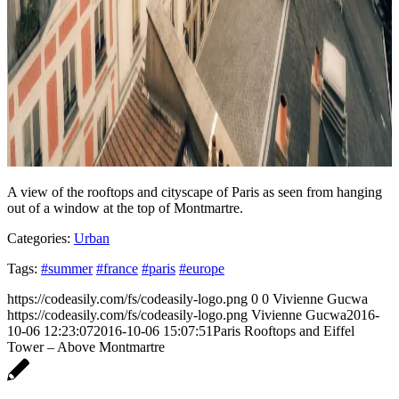
A view of the rooftops and cityscape of Paris as seen from hanging
out of a window at the top of Montmartre.
Categories:
Urban
Tags:
#summer
#france
#paris
#europe
https://codeasily.com/fs/codeasily-logo.png
0
0
Vivienne Gucwa
https://codeasily.com/fs/codeasily-logo.png
Vivienne Gucwa
2016-
10-06 12:23:07
2016-10-06 15:07:51
Paris Rooftops and Eiffel
Tower – Above Montmartre