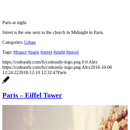
Paris at night.
Street is the one next to the church in Midnight in Paris.
Categories:
Urban
Tags:
#france
#paris
#street
#night
#travel
https://codeasily.com/fs/codeasily-logo.png
0
0
Alex
https://codeasily.com/fs/codeasily-logo.png
Alex
2016-10-06
12:24:22
2018-12-10 12:32:47
Paris
Paris – Eiffel Tower