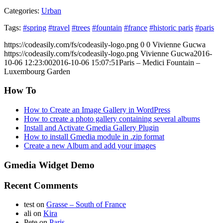
Categories:
Urban
Tags:
#spring
#travel
#trees
#fountain
#france
#historic paris
#paris
https://codeasily.com/fs/codeasily-logo.png
0
0
Vivienne Gucwa
https://codeasily.com/fs/codeasily-logo.png
Vivienne Gucwa
2016-
10-06 12:23:00
2016-10-06 15:07:51
Paris – Medici Fountain –
Luxembourg Garden
How To
How to Create an Image Gallery in WordPress
How to create a photo gallery containing several albums
Install and Activate Gmedia Gallery Plugin
How to install Gmedia module in .zip format
Create a new Album and add your images
Gmedia Widget Demo
Recent Comments
test
on
Grasse – South of France
ali
on
Kira
Pete
on
Paris