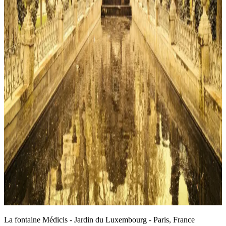
La fontaine Médicis - Jardin du Luxembourg - Paris, France