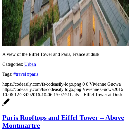
A view of the Eiffel Tower and Paris, France at dusk.
Categories:
Urban
Tags:
#travel
#paris
https://codeasily.com/fs/codeasily-logo.png
0
0
Vivienne Gucwa
https://codeasily.com/fs/codeasily-logo.png
Vivienne Gucwa
2016-
10-06 12:23:09
2016-10-06 15:07:51
Paris – Eiffel Tower at Dusk
Paris Rooftops and Eiffel Tower – Above
Montmartre