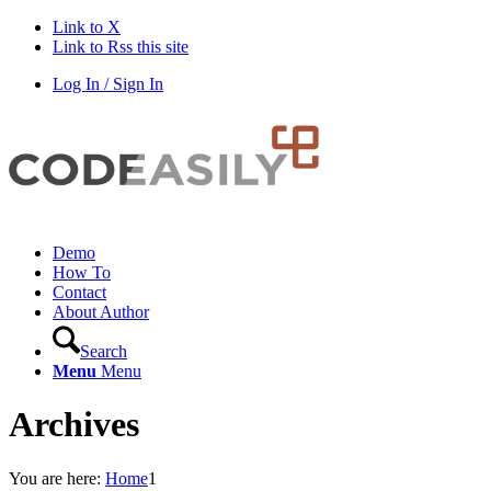
Link to X
Link to Rss this site
Log In / Sign In
Demo
How To
Contact
About Author
Search
Menu
Menu
Archives
You are here:
Home
1