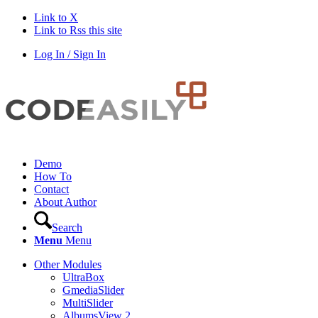
Link to X
Link to Rss this site
Log In / Sign In
Demo
How To
Contact
About Author
Search
Menu
Menu
Other Modules
UltraBox
GmediaSlider
MultiSlider
AlbumsView 2