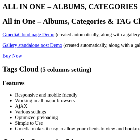
ALL IN ONE – ALBUMS, CATEGORIE
All in One – Albums, Categories & TAG C
GmediaCloud page Demo
(created automatically, along with a gallery
Gallery standalone post Demo
(created automatically, along with a gal
Buy Now
Tags Cloud
(5 columns setting)
Features
Responsive and mobile friendly
Working in all major browsers
AjAX
Various settings
Optimized preloading
Simple to Use
Gmedia makes it easy to allow your clients to view and bookmar