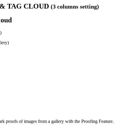
S & TAG CLOUD
(3 columns setting)
loud
)
lery)
k proofs of images from a gallery with the Proofing Feature.