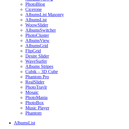
PhotoBlog
Cicerone
AlbumsList Masonry
AlbumsList
WoowSlider
AlbumsSwitcher
PhotoCluster
AlbumsView
AlbumsGrid
FlipGrid
Desire Slider
WaveSurfer
Albums Stripes
Cubik – 3D Cube
Phantom Pro
RealSlider
PhotoTravlr
Mosaic
PhotoMania
PhotoBox
Music Player
Phantom
AlbumsList