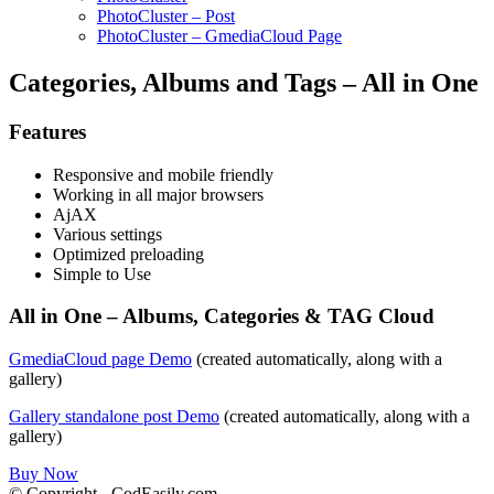
PhotoCluster – Post
PhotoCluster – GmediaCloud Page
Categories, Albums and Tags – All in One
Features
Responsive and mobile friendly
Working in all major browsers
AjAX
Various settings
Optimized preloading
Simple to Use
All in One – Albums, Categories & TAG Cloud
GmediaCloud page Demo
(created automatically, along with a
gallery)
Gallery standalone post Demo
(created automatically, along with a
gallery)
Buy Now
© Copyright - CodEasily.com