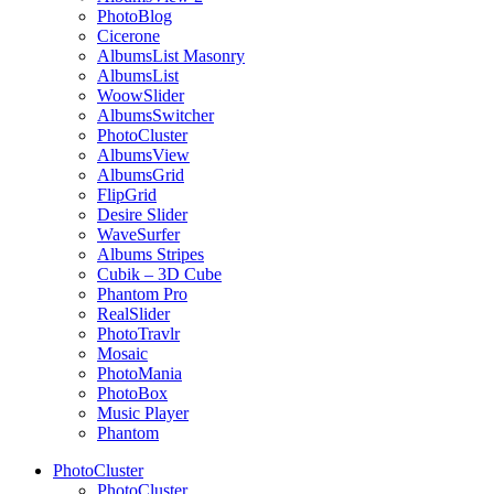
PhotoBlog
Cicerone
AlbumsList Masonry
AlbumsList
WoowSlider
AlbumsSwitcher
PhotoCluster
AlbumsView
AlbumsGrid
FlipGrid
Desire Slider
WaveSurfer
Albums Stripes
Cubik – 3D Cube
Phantom Pro
RealSlider
PhotoTravlr
Mosaic
PhotoMania
PhotoBox
Music Player
Phantom
PhotoCluster
PhotoCluster