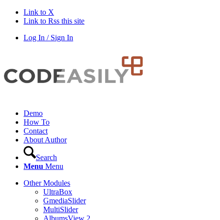
Link to X
Link to Rss this site
Log In / Sign In
Demo
How To
Contact
About Author
Search
Menu
Menu
Other Modules
UltraBox
GmediaSlider
MultiSlider
AlbumsView 2