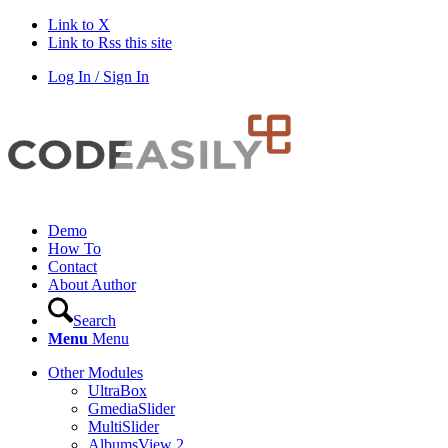
Link to X
Link to Rss this site
Log In / Sign In
Demo
How To
Contact
About Author
Search
Menu
Menu
Other Modules
UltraBox
GmediaSlider
MultiSlider
AlbumsView 2