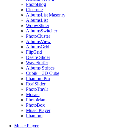
PhotoBlog
Cicerone
AlbumsList Masonry
AlbumsList
WoowSlider
AlbumsSwitcher
PhotoCluster
AlbumsView
AlbumsGrid
FlipGrid
Desire Slider
WaveSurfer
Albums Stripes
Cubik – 3D Cube
Phantom Pro
RealSlider
PhotoTravlr
Mosaic
PhotoMania
PhotoBox
Music Player
Phantom
Music Player