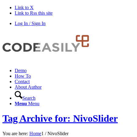
Link to X
Link to Rss this site
Log In / Sign In
Demo
How To
Contact
About Author
Search
Menu
Menu
Tag Archive for: NivoSlider
You are here:
Home
1
/
NivoSlider