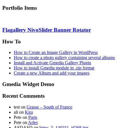
Portfolio Items
Flagallery NivoSlider Banner Rotator
How To
How to Create an Image Gallery in WordPress
How to create a photo gallery containing several albums
Install and Activate Gmedia Gallery Plugin
How to install Gmedia module in .zip format
Create a new Album and add your images
Gmedia Widget Demo
Recent Comments
test
on
Grasse – South of France
ali
on
Kira
Pete
on
Paris
Pete
on
Arles
ASDASD
on
bmw_5_140311_id268.jpg