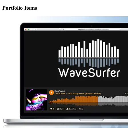
Portfolio Items