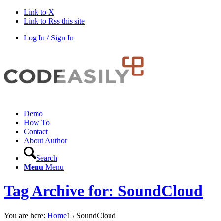
Link to X
Link to Rss this site
Log In / Sign In
Demo
How To
Contact
About Author
Search
Menu
Menu
Tag Archive for: SoundCloud
You are here:
Home
1
/
SoundCloud