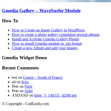
Gmedia Gallery – WaveSurfer Module
How To
How to Create an Image Gallery in WordPress
How to create a photo gallery containing several albums
Install and Activate Gmedia Gallery Plugin
How to install Gmedia module in .zip format
Create a new Album and add your images
Gmedia Widget Demo
Recent Comments
test
on
Grasse – South of France
ali
on
Kira
Pete
on
Paris
Pete
on
Arles
ASDASD
on
bmw_5_140311_id268.jpg
© Copyright - CodEasily.com