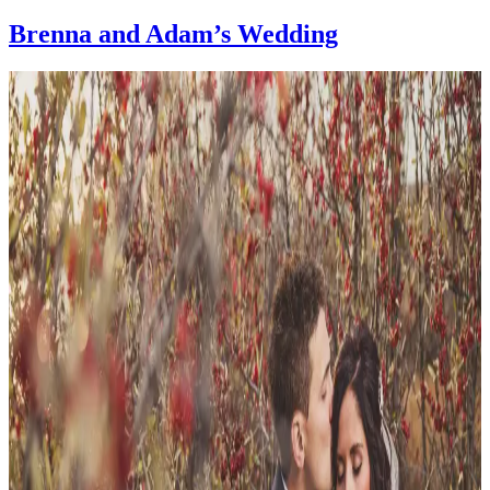
Brenna and Adam’s Wedding