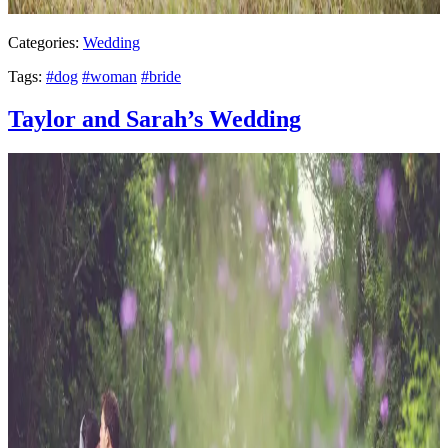
Categories:
Wedding
Tags:
#dog
#woman
#bride
Taylor and Sarah’s Wedding