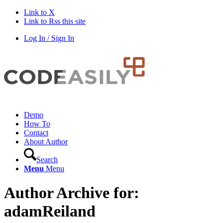
Link to X
Link to Rss this site
Log In / Sign In
Demo
How To
Contact
About Author
Search
Menu
Menu
Author Archive for:
adamReiland