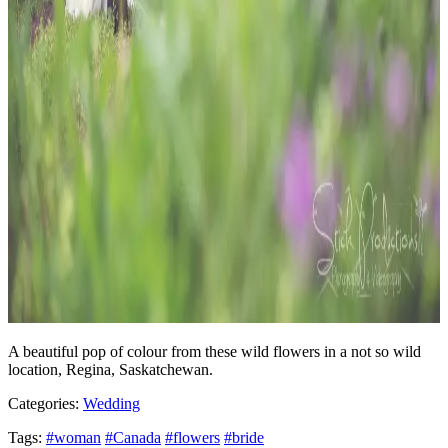
A beautiful pop of colour from these wild flowers in a not so wild
location, Regina, Saskatchewan.
Categories:
Wedding
Tags:
#woman
#Canada
#flowers
#bride