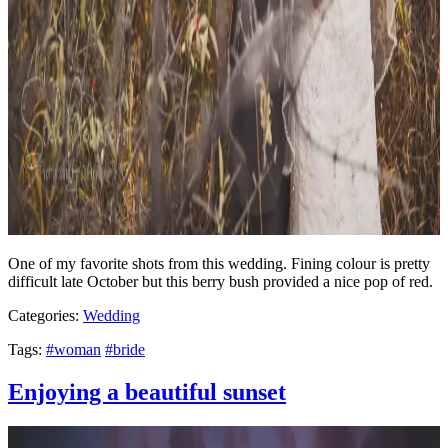
One of my favorite shots from this wedding. Fining colour is pretty
difficult late October but this berry bush provided a nice pop of red.
Categories:
Wedding
Tags:
#woman
#bride
Enjoying a beautiful sunset