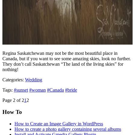
Regina Saskatchewan may not be the most beautiful place in
Canada, but if you want to see some amazing skies, look no further.
They don’t call Saskatchewan “The land of the living skies” for
nothing!
Categories:
Wedding
Tags:
#sunset
#woman
#Canada
#bride
Page 2 of 2
1
2
How To
How to Create an Image Gallery in WordPress
How to create a photo gallery containing several albums
Install and Activate Gmedia Gallery Plugin