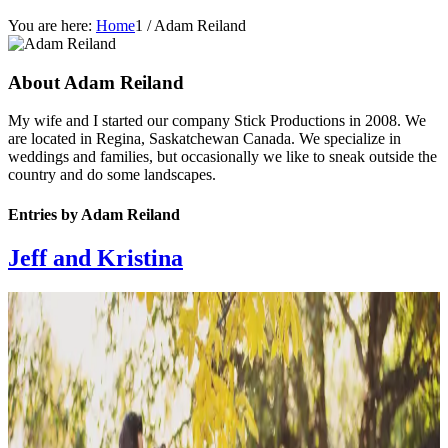
You are here:
Home
1
/
Adam Reiland
About
Adam Reiland
My wife and I started our company Stick Productions in 2008. We
are located in Regina, Saskatchewan Canada. We specialize in
weddings and families, but occasionally we like to sneak outside the
country and do some landscapes.
Entries by Adam Reiland
Jeff and Kristina