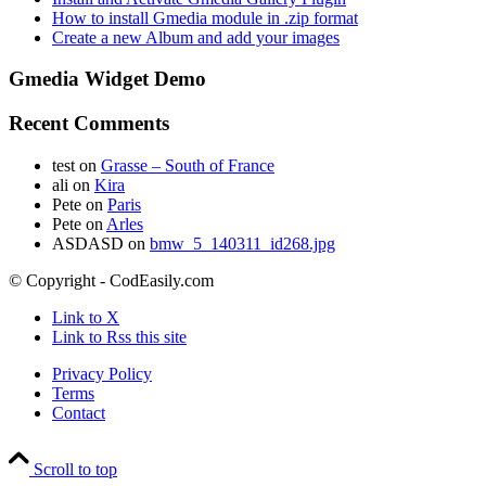
How to install Gmedia module in .zip format
Create a new Album and add your images
Gmedia Widget Demo
Recent Comments
test
on
Grasse – South of France
ali
on
Kira
Pete
on
Paris
Pete
on
Arles
ASDASD
on
bmw_5_140311_id268.jpg
© Copyright - CodEasily.com
Link to X
Link to Rss this site
Privacy Policy
Terms
Contact
Scroll to top