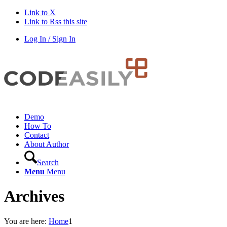
Link to X
Link to Rss this site
Log In / Sign In
Demo
How To
Contact
About Author
Search
Menu
Menu
Archives
You are here:
Home
1