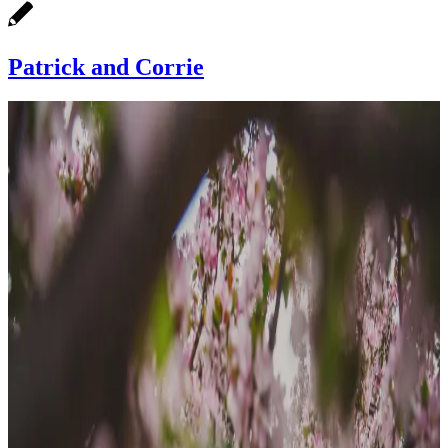
Patrick and Corrie