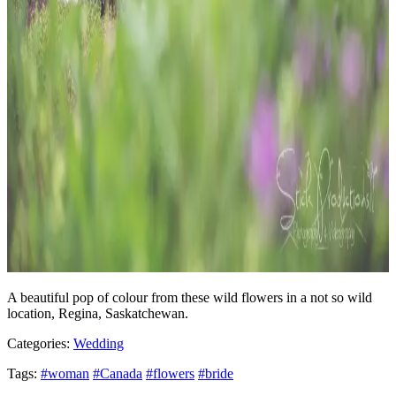
A beautiful pop of colour from these wild flowers in a not so wild
location, Regina, Saskatchewan.
Categories:
Wedding
Tags:
#woman
#Canada
#flowers
#bride