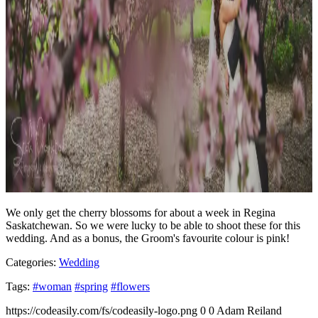
We only get the cherry blossoms for about a week in Regina
Saskatchewan. So we were lucky to be able to shoot these for this
wedding. And as a bonus, the Groom's favourite colour is pink!
Categories:
Wedding
Tags:
#woman
#spring
#flowers
https://codeasily.com/fs/codeasily-logo.png
0
0
Adam Reiland