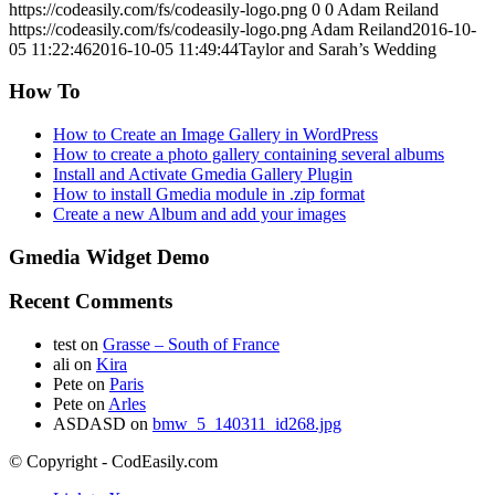
https://codeasily.com/fs/codeasily-logo.png
0
0
Adam Reiland
https://codeasily.com/fs/codeasily-logo.png
Adam Reiland
2016-10-
05 11:22:46
2016-10-05 11:49:44
Taylor and Sarah’s Wedding
How To
How to Create an Image Gallery in WordPress
How to create a photo gallery containing several albums
Install and Activate Gmedia Gallery Plugin
How to install Gmedia module in .zip format
Create a new Album and add your images
Gmedia Widget Demo
Recent Comments
test
on
Grasse – South of France
ali
on
Kira
Pete
on
Paris
Pete
on
Arles
ASDASD
on
bmw_5_140311_id268.jpg
© Copyright - CodEasily.com