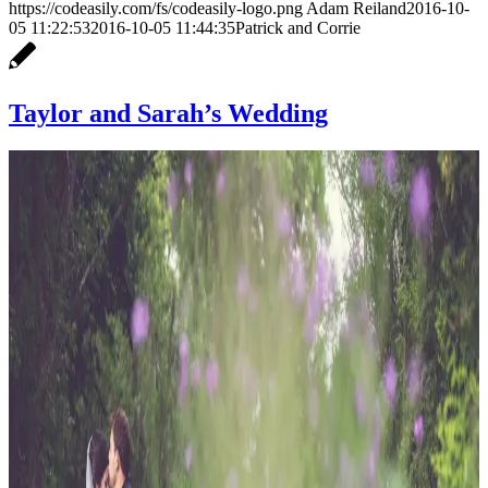
https://codeasily.com/fs/codeasily-logo.png
Adam Reiland
2016-10-
05 11:22:53
2016-10-05 11:44:35
Patrick and Corrie
Taylor and Sarah’s Wedding