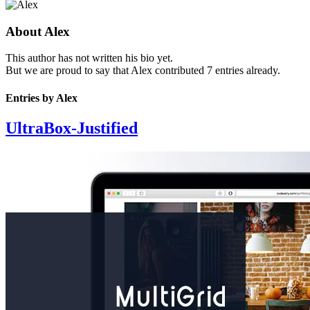
About
Alex
This author has not written his bio yet.
But we are proud to say that
Alex
contributed 7 entries already.
Entries by Alex
UltraBox-Justified