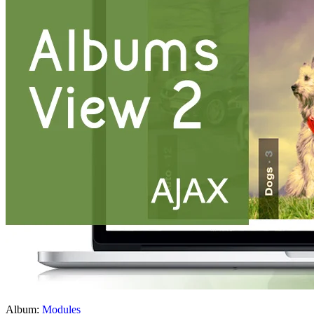
Album:
Modules