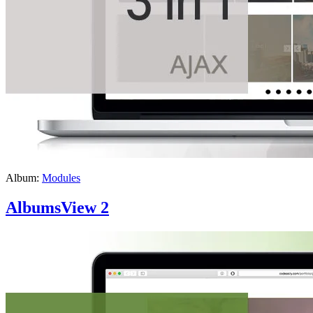
Album:
Modules
AlbumsView 2