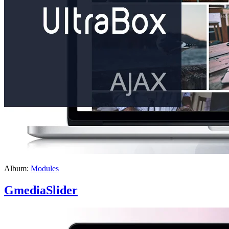
Album:
Modules
GmediaSlider