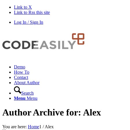
Link to X
Link to Rss this site
Log In / Sign In
Demo
How To
Contact
About Author
Search
Menu
Menu
Author Archive for: Alex
You are here:
Home
1
/
Alex