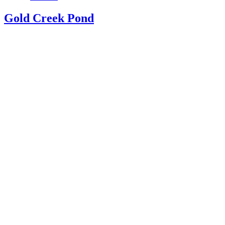
Gold Creek Pond