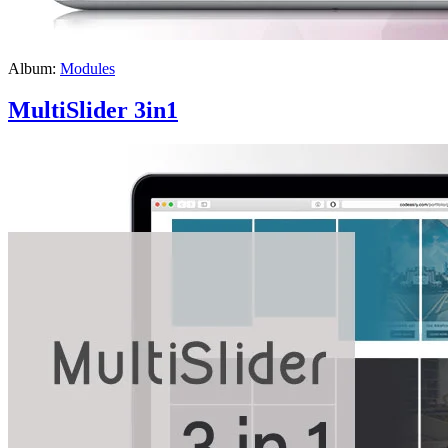
Album:
Modules
MultiSlider 3in1