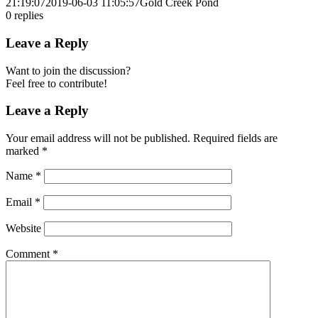
21:19:07
2019-06-03 11:05:57
Gold Creek Pond
0
replies
Leave a Reply
Want to join the discussion?
Feel free to contribute!
Leave a Reply
Your email address will not be published.
Required fields are
marked
*
Name
*
Email
*
Website
Comment
*