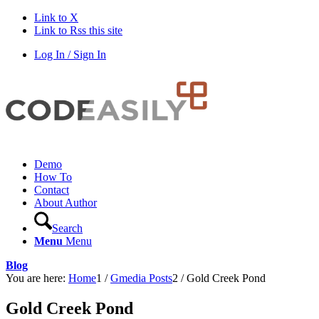
Link to X
Link to Rss this site
Log In / Sign In
Demo
How To
Contact
About Author
Search
Menu
Menu
Blog
You are here:
Home
1
/
Gmedia Posts
2
/
Gold Creek Pond
Gold Creek Pond