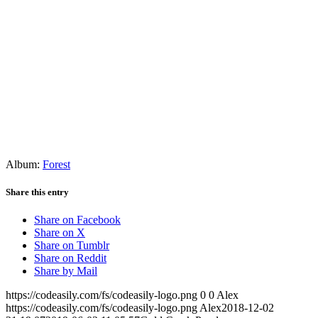
Album:
Forest
Share this entry
Share on Facebook
Share on X
Share on Tumblr
Share on Reddit
Share by Mail
https://codeasily.com/fs/codeasily-logo.png
0
0
Alex
https://codeasily.com/fs/codeasily-logo.png
Alex
2018-12-02