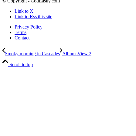
© Copyright - CodEasily.com
Link to X
Link to Rss this site
Privacy Policy
Terms
Contact
Smoky morning in Cascades
AlbumsView 2
Scroll to top