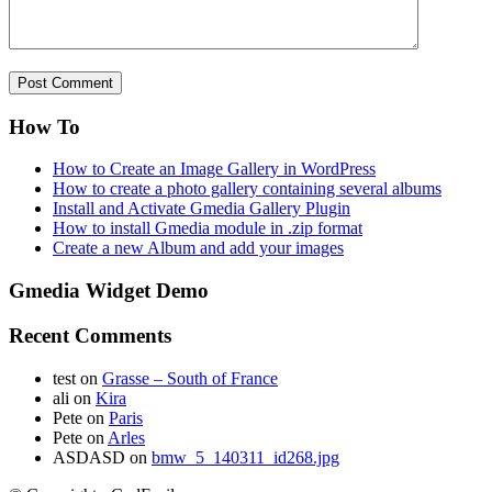
How To
How to Create an Image Gallery in WordPress
How to create a photo gallery containing several albums
Install and Activate Gmedia Gallery Plugin
How to install Gmedia module in .zip format
Create a new Album and add your images
Gmedia Widget Demo
Recent Comments
test
on
Grasse – South of France
ali
on
Kira
Pete
on
Paris
Pete
on
Arles
ASDASD
on
bmw_5_140311_id268.jpg