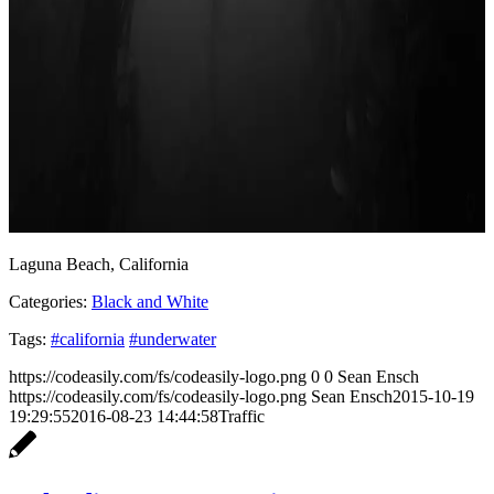
Laguna Beach, California
Categories:
Black and White
Tags:
#california
#underwater
https://codeasily.com/fs/codeasily-logo.png
0
0
Sean Ensch
https://codeasily.com/fs/codeasily-logo.png
Sean Ensch
2015-10-19
19:29:55
2016-08-23 14:44:58
Traffic