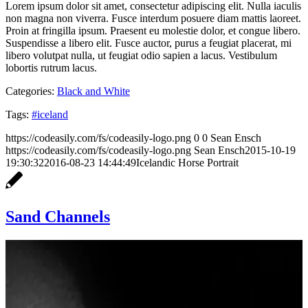
Lorem ipsum dolor sit amet, consectetur adipiscing elit. Nulla iaculis
non magna non viverra. Fusce interdum posuere diam mattis laoreet.
Proin at fringilla ipsum. Praesent eu molestie dolor, et congue libero.
Suspendisse a libero elit. Fusce auctor, purus a feugiat placerat, mi
libero volutpat nulla, ut feugiat odio sapien a lacus. Vestibulum
lobortis rutrum lacus.
Categories:
Black and White
Tags:
#iceland
https://codeasily.com/fs/codeasily-logo.png
0
0
Sean Ensch
https://codeasily.com/fs/codeasily-logo.png
Sean Ensch
2015-10-19
19:30:32
2016-08-23 14:44:49
Icelandic Horse Portrait
Sand Channels