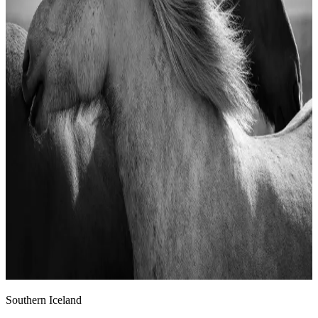
Southern Iceland