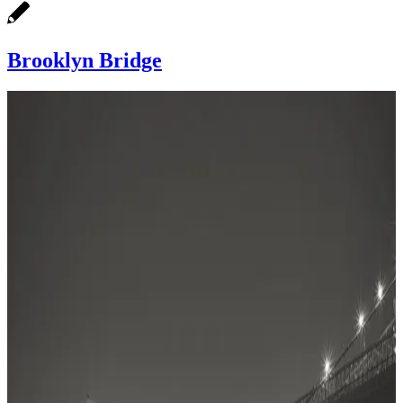
Brooklyn Bridge