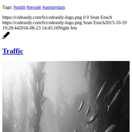
Tags:
#night
#people
#amsterdam
https://codeasily.com/fs/codeasily-logo.png
0
0
Sean Ensch
https://codeasily.com/fs/codeasily-logo.png
Sean Ensch
2015-10-19
19:28:44
2016-08-23 14:45:16
Night Jets
Traffic