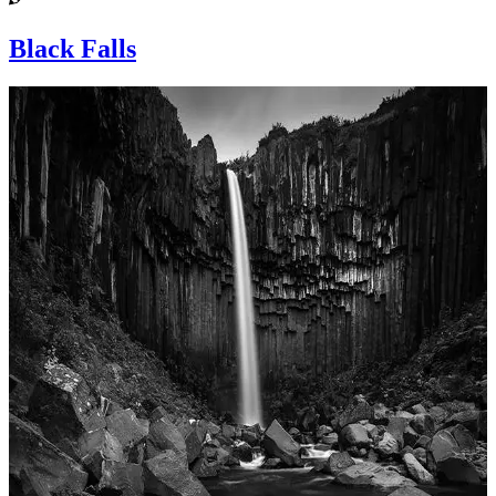
Black Falls