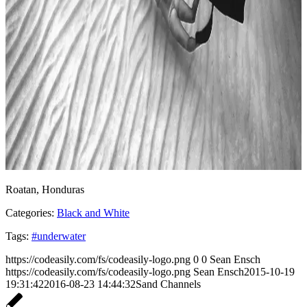
Roatan, Honduras
Categories:
Black and White
Tags:
#underwater
https://codeasily.com/fs/codeasily-logo.png
0
0
Sean Ensch
https://codeasily.com/fs/codeasily-logo.png
Sean Ensch
2015-10-19
19:31:42
2016-08-23 14:44:32
Sand Channels