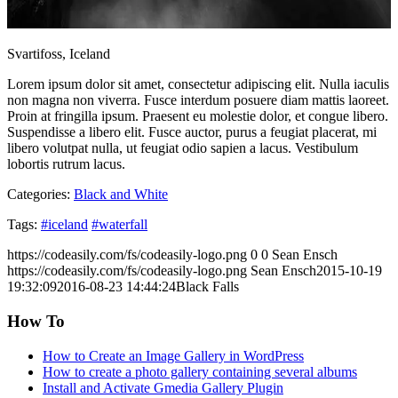
Svartifoss, Iceland
Lorem ipsum dolor sit amet, consectetur adipiscing elit. Nulla iaculis
non magna non viverra. Fusce interdum posuere diam mattis laoreet.
Proin at fringilla ipsum. Praesent eu molestie dolor, et congue libero.
Suspendisse a libero elit. Fusce auctor, purus a feugiat placerat, mi
libero volutpat nulla, ut feugiat odio sapien a lacus. Vestibulum
lobortis rutrum lacus.
Categories:
Black and White
Tags:
#iceland
#waterfall
https://codeasily.com/fs/codeasily-logo.png
0
0
Sean Ensch
https://codeasily.com/fs/codeasily-logo.png
Sean Ensch
2015-10-19
19:32:09
2016-08-23 14:44:24
Black Falls
How To
How to Create an Image Gallery in WordPress
How to create a photo gallery containing several albums
Install and Activate Gmedia Gallery Plugin