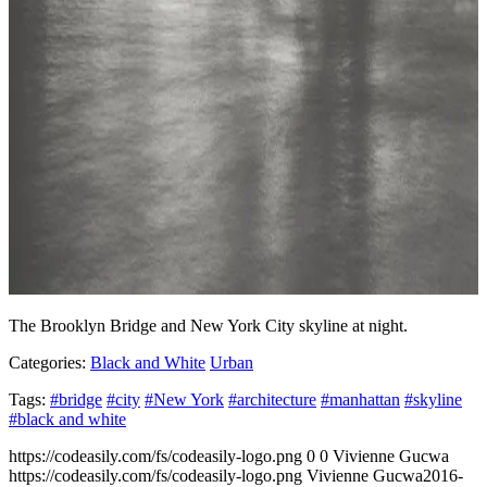
The Brooklyn Bridge and New York City skyline at night.
Categories:
Black and White
Urban
Tags:
#bridge
#city
#New York
#architecture
#manhattan
#skyline
#black and white
https://codeasily.com/fs/codeasily-logo.png
0
0
Vivienne Gucwa
https://codeasily.com/fs/codeasily-logo.png
Vivienne Gucwa
2016-