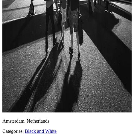
Amsterdam, Netherlands
Categories:
Black and White