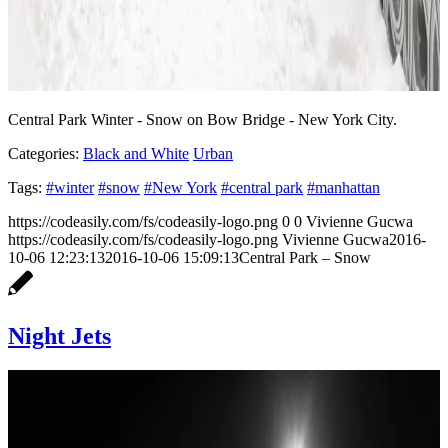
Central Park Winter - Snow on Bow Bridge - New York City.
Categories:
Black and White
Urban
Tags:
#winter
#snow
#New York
#central park
#manhattan
https://codeasily.com/fs/codeasily-logo.png
0
0
Vivienne Gucwa
https://codeasily.com/fs/codeasily-logo.png
Vivienne Gucwa
2016-
10-06 12:23:13
2016-10-06 15:09:13
Central Park – Snow
Night Jets