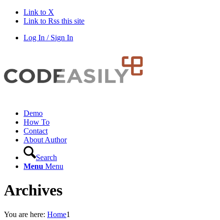
Link to X
Link to Rss this site
Log In / Sign In
Demo
How To
Contact
About Author
Search
Menu
Menu
Archives
You are here:
Home
1