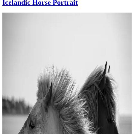
Icelandic Horse Portrait