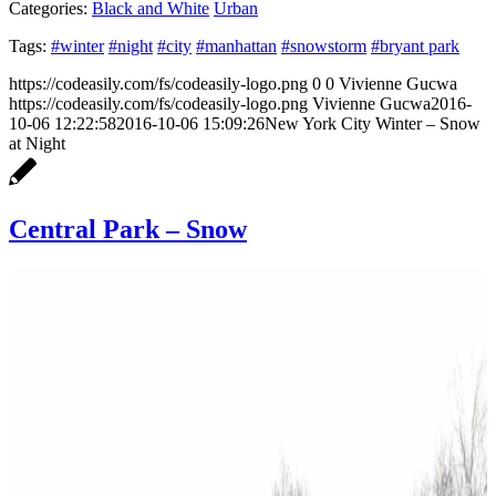
Categories:
Black and White
Urban
Tags:
#winter
#night
#city
#manhattan
#snowstorm
#bryant park
https://codeasily.com/fs/codeasily-logo.png
0
0
Vivienne Gucwa
https://codeasily.com/fs/codeasily-logo.png
Vivienne Gucwa
2016-
10-06 12:22:58
2016-10-06 15:09:26
New York City Winter – Snow
at Night
Central Park – Snow