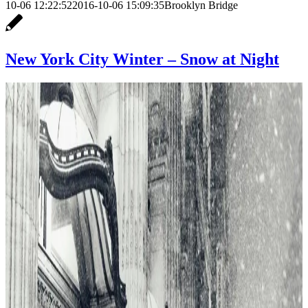
10-06 12:22:52
2016-10-06 15:09:35
Brooklyn Bridge
New York City Winter – Snow at Night