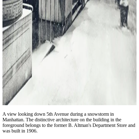
A view looking down 5th Avenue during a snowstorm in
Manhattan. The distinctive architecture on the building in the
foreground belongs to the former B. Altman's Department Store and
was built in 1906.