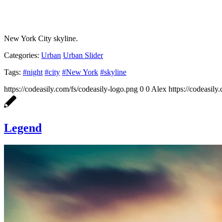
New York City skyline.
Categories:
Urban
Urban Slider
Tags:
#night
#city
#New York
#skyline
https://codeasily.com/fs/codeasily-logo.png
0
0
Alex
https://codeasily
Legend