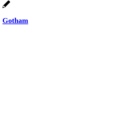
Gotham