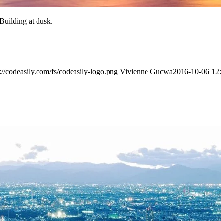
Building at dusk.
s://codeasily.com/fs/codeasily-logo.png
Vivienne Gucwa
2016-10-06 12