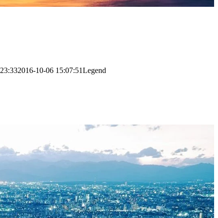
:23:33
2016-10-06 15:07:51
Legend