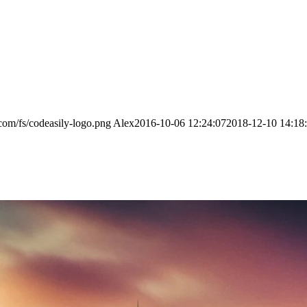
.com/fs/codeasily-logo.png
Alex
2016-10-06 12:24:07
2018-12-10 14:18