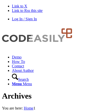
Link to X
Link to Rss this site
Log In / Sign In
Demo
How To
Contact
About Author
Search
Menu
Menu
Archives
You are here:
Home
1