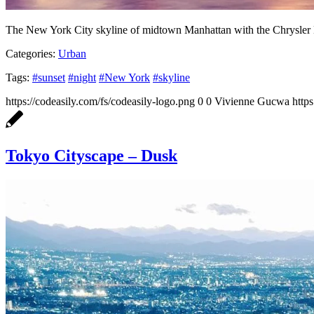
The New York City skyline of midtown Manhattan with the Chrysler 
Categories:
Urban
Tags:
#sunset
#night
#New York
#skyline
https://codeasily.com/fs/codeasily-logo.png
0
0
Vivienne Gucwa
http
Tokyo Cityscape – Dusk