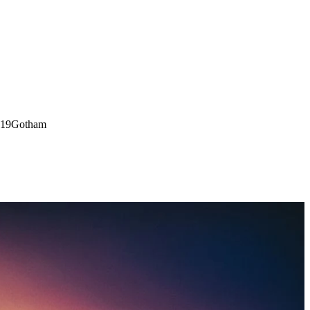
:19
Gotham