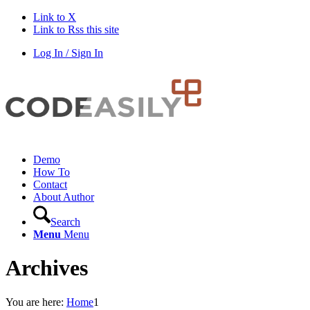
Link to X
Link to Rss this site
Log In / Sign In
Demo
How To
Contact
About Author
Search
Menu
Menu
Archives
You are here:
Home
1