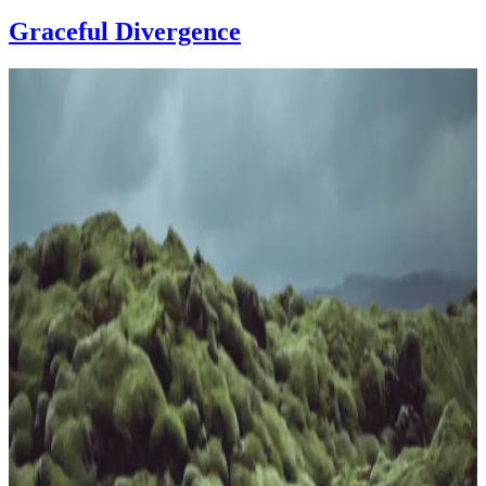
Graceful Divergence