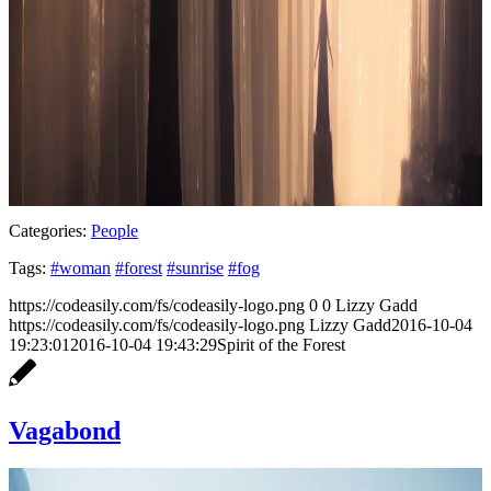
Categories:
People
Tags:
#woman
#forest
#sunrise
#fog
https://codeasily.com/fs/codeasily-logo.png
0
0
Lizzy Gadd
https://codeasily.com/fs/codeasily-logo.png
Lizzy Gadd
2016-10-04
19:23:01
2016-10-04 19:43:29
Spirit of the Forest
Vagabond