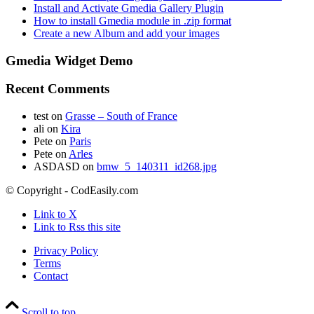
Install and Activate Gmedia Gallery Plugin
How to install Gmedia module in .zip format
Create a new Album and add your images
Gmedia Widget Demo
Recent Comments
test
on
Grasse – South of France
ali
on
Kira
Pete
on
Paris
Pete
on
Arles
ASDASD
on
bmw_5_140311_id268.jpg
© Copyright - CodEasily.com
Link to X
Link to Rss this site
Privacy Policy
Terms
Contact
Scroll to top