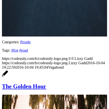
Categories:
People
Tags:
#fog
#road
https://codeasily.com/fs/codeasily-logo.png
0
0
Lizzy Gadd
https://codeasily.com/fs/codeasily-logo.png
Lizzy Gadd
2016-10-04
19:22:59
2016-10-04 19:45:04
Vagabond
The Golden Hour