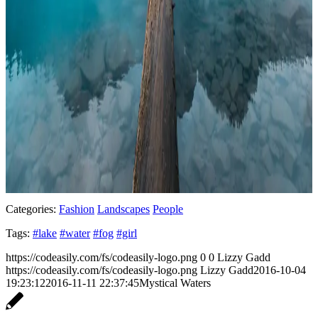
Categories:
Fashion
Landscapes
People
Tags:
#lake
#water
#fog
#girl
https://codeasily.com/fs/codeasily-logo.png
0
0
Lizzy Gadd
https://codeasily.com/fs/codeasily-logo.png
Lizzy Gadd
2016-10-04
19:23:12
2016-11-11 22:37:45
Mystical Waters