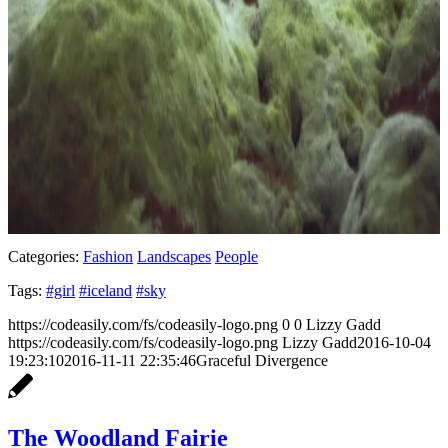
Categories:
Fashion
Landscapes
People
Tags:
#girl
#iceland
#sky
https://codeasily.com/fs/codeasily-logo.png
0
0
Lizzy Gadd
https://codeasily.com/fs/codeasily-logo.png
Lizzy Gadd
2016-10-04
19:23:10
2016-11-11 22:35:46
Graceful Divergence
The Woodland Fairie