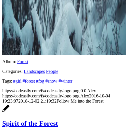
Album:
Forest
Categories:
Landscapes
People
Tags:
#girl
#forest
#fog
#snow
#winter
https://codeasily.com/fs/codeasily-logo.png
0
0
Alex
https://codeasily.com/fs/codeasily-logo.png
Alex
2016-10-04
19:23:07
2018-12-02 21:19:32
Follow Me into the Forest
Spirit of the Forest