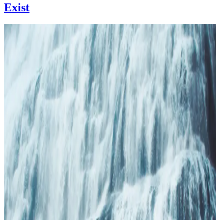
Exist