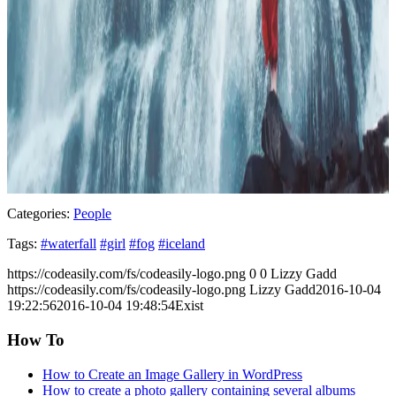
Categories:
People
Tags:
#waterfall
#girl
#fog
#iceland
https://codeasily.com/fs/codeasily-logo.png
0
0
Lizzy Gadd
https://codeasily.com/fs/codeasily-logo.png
Lizzy Gadd
2016-10-04
19:22:56
2016-10-04 19:48:54
Exist
How To
How to Create an Image Gallery in WordPress
How to create a photo gallery containing several albums