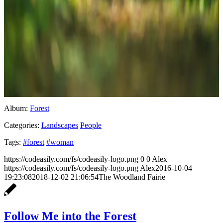
Album:
Forest
Categories:
Landscapes
People
Tags:
#forest
#woman
https://codeasily.com/fs/codeasily-logo.png
0
0
Alex
https://codeasily.com/fs/codeasily-logo.png
Alex
2016-10-04
19:23:08
2018-12-02 21:06:54
The Woodland Fairie
Follow Me into the Forest