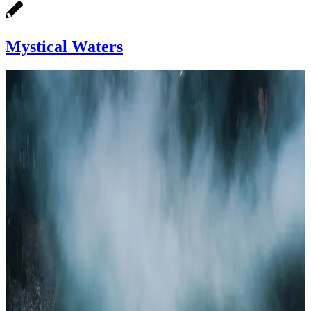
Mystical Waters