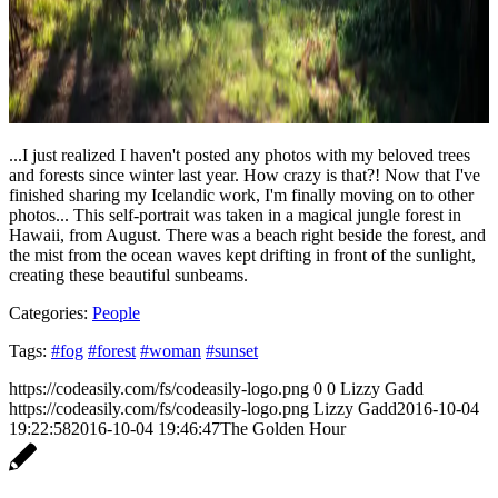
...I just realized I haven't posted any photos with my beloved trees
and forests since winter last year. How crazy is that?! Now that I've
finished sharing my Icelandic work, I'm finally moving on to other
photos... This self-portrait was taken in a magical jungle forest in
Hawaii, from August. There was a beach right beside the forest, and
the mist from the ocean waves kept drifting in front of the sunlight,
creating these beautiful sunbeams.
Categories:
People
Tags:
#fog
#forest
#woman
#sunset
https://codeasily.com/fs/codeasily-logo.png
0
0
Lizzy Gadd
https://codeasily.com/fs/codeasily-logo.png
Lizzy Gadd
2016-10-04
19:22:58
2016-10-04 19:46:47
The Golden Hour