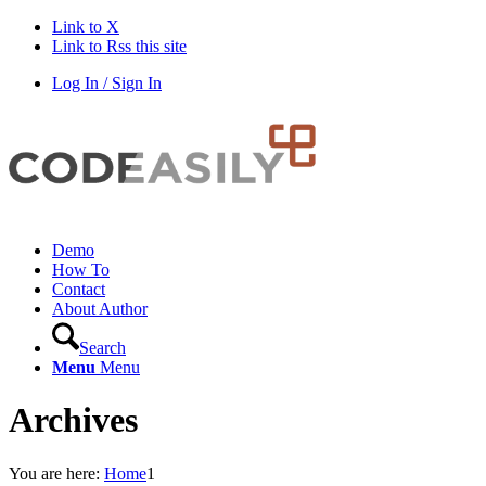
Link to X
Link to Rss this site
Log In / Sign In
Demo
How To
Contact
About Author
Search
Menu
Menu
Archives
You are here:
Home
1