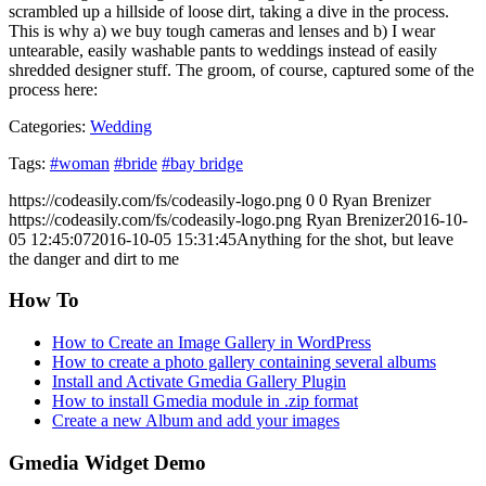
scrambled up a hillside of loose dirt, taking a dive in the process.
This is why a) we buy tough cameras and lenses and b) I wear
untearable, easily washable pants to weddings instead of easily
shredded designer stuff. The groom, of course, captured some of the
process here:
Categories:
Wedding
Tags:
#woman
#bride
#bay bridge
https://codeasily.com/fs/codeasily-logo.png
0
0
Ryan Brenizer
https://codeasily.com/fs/codeasily-logo.png
Ryan Brenizer
2016-10-
05 12:45:07
2016-10-05 15:31:45
Anything for the shot, but leave
the danger and dirt to me
How To
How to Create an Image Gallery in WordPress
How to create a photo gallery containing several albums
Install and Activate Gmedia Gallery Plugin
How to install Gmedia module in .zip format
Create a new Album and add your images
Gmedia Widget Demo