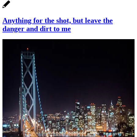
Anything for the shot, but leave the
danger and dirt to me