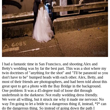
I had a fantastic time in San Francisco, and shooting Alex and
Betty's wedding was by far the best part. This was a shot where my
twin doctrines of "anything for the shot" and "I'll be paranoid so you
don't have to be" bumped heads with each other. Alex, Betty, and
most of their friends are photographers, and had been told about this
great spot to get a photo with the Bay Bridge in the background.
One problem: It was a 45-degree trail of loose dirt through
underbrush in the darkness: Not really wedding dress friendly.
We were all willing, but it struck me why it made me nervous: No
way I'm going to let a bride to a dangerous thing if, instead, *I* can
do the dangerous thing. So instead of going down the path I