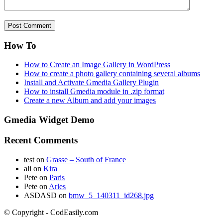
How To
How to Create an Image Gallery in WordPress
How to create a photo gallery containing several albums
Install and Activate Gmedia Gallery Plugin
How to install Gmedia module in .zip format
Create a new Album and add your images
Gmedia Widget Demo
Recent Comments
test
on
Grasse – South of France
ali
on
Kira
Pete
on
Paris
Pete
on
Arles
ASDASD
on
bmw_5_140311_id268.jpg
© Copyright - CodEasily.com