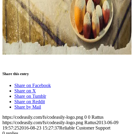
Share this entry
Share on Facebook
Share on X
Share on Tumblr
Share on Reddit
Share by Mail
https://codeasily.com/fs/codeasily-logo.png
0
0
Rattus
https://codeasily.com/fs/codeasily-logo.png
Rattus
2013-06-09
19:57:25
2016-08-23 15:27:37
Reliable Customer Support
0
replies