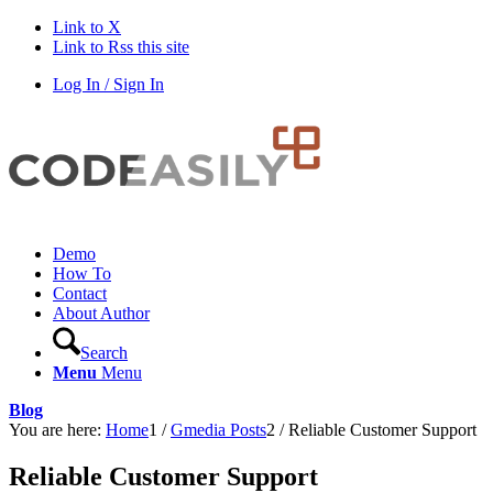
Link to X
Link to Rss this site
Log In / Sign In
Demo
How To
Contact
About Author
Search
Menu
Menu
Blog
You are here:
Home
1
/
Gmedia Posts
2
/
Reliable Customer Support
Reliable Customer Support