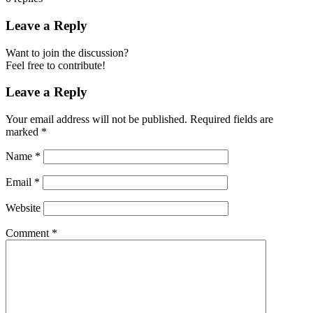
Leave a Reply
Want to join the discussion?
Feel free to contribute!
Leave a Reply
Your email address will not be published.
Required fields are
marked
*
Name
*
Email
*
Website
Comment
*