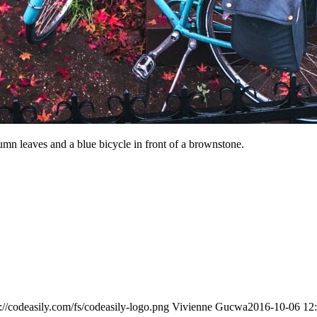
n leaves and a blue bicycle in front of a brownstone.
s://codeasily.com/fs/codeasily-logo.png
Vivienne Gucwa
2016-10-06 12