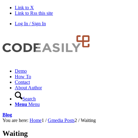
Link to X
Link to Rss this site
Log In / Sign In
Demo
How To
Contact
About Author
Search
Menu
Menu
Blog
You are here:
Home
1
/
Gmedia Posts
2
/
Waiting
Waiting