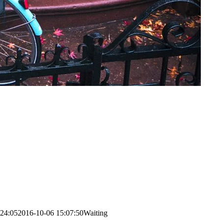
:24:05
2016-10-06 15:07:50
Waiting