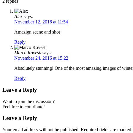
2
replies
Alex
says:
November 12, 2016 at 11:54
Amazign scene and shot
Reply
Marco Rovesti
says:
November 24, 2016 at 15:22
Absolutely stunning! One of the most amazing images of winter
Reply
Leave a Reply
Want to join the discussion?
Feel free to contribute!
Leave a Reply
Your email address will not be published.
Required fields are marked