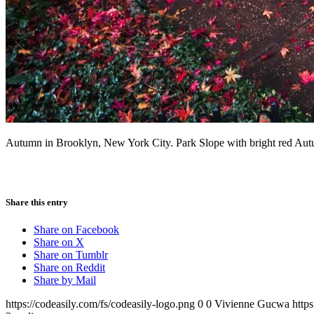
Autumn in Brooklyn, New York City. Park Slope with bright red Autum
Share this entry
Share on Facebook
Share on X
Share on Tumblr
Share on Reddit
Share by Mail
https://codeasily.com/fs/codeasily-logo.png
0
0
Vivienne Gucwa
http