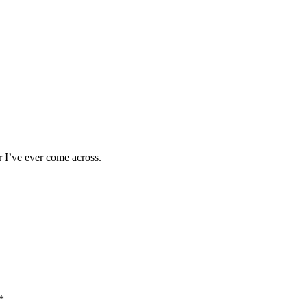
 I’ve ever come across.
*