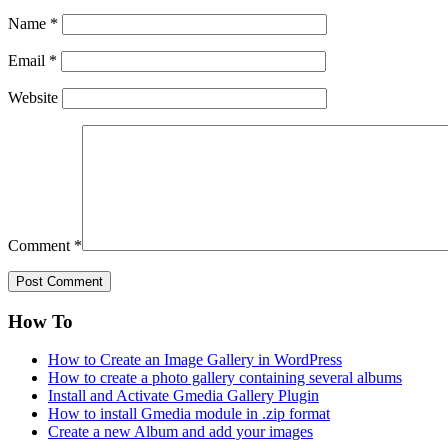
Name
*
Email
*
Website
Comment
*
How To
How to Create an Image Gallery in WordPress
How to create a photo gallery containing several albums
Install and Activate Gmedia Gallery Plugin
How to install Gmedia module in .zip format
Create a new Album and add your images