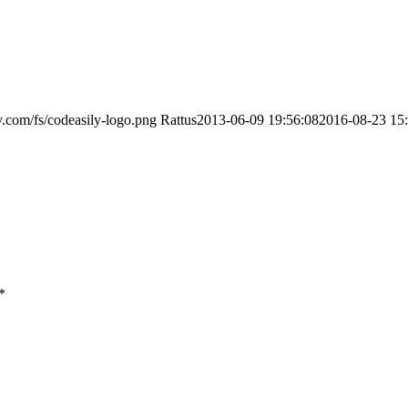
ly.com/fs/codeasily-logo.png
Rattus
2013-06-09 19:56:08
2016-08-23 15
*