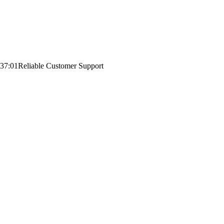
:37:01
Reliable Customer Support