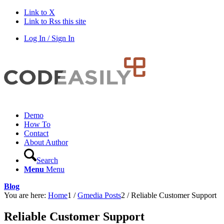
Link to X
Link to Rss this site
Log In / Sign In
Demo
How To
Contact
About Author
Search
Menu
Menu
Blog
You are here:
Home
1
/
Gmedia Posts
2
/
Reliable Customer Support
Reliable Customer Support