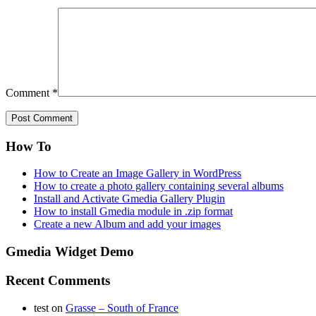
Comment
*
How To
How to Create an Image Gallery in WordPress
How to create a photo gallery containing several albums
Install and Activate Gmedia Gallery Plugin
How to install Gmedia module in .zip format
Create a new Album and add your images
Gmedia Widget Demo
Recent Comments
test
on
Grasse – South of France