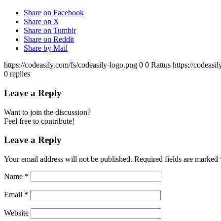
Share on Facebook
Share on X
Share on Tumblr
Share on Reddit
Share by Mail
https://codeasily.com/fs/codeasily-logo.png
0
0
Rattus
https://codeasi
0
replies
Leave a Reply
Want to join the discussion?
Feel free to contribute!
Leave a Reply
Your email address will not be published.
Required fields are marked
Name
*
Email
*
Website