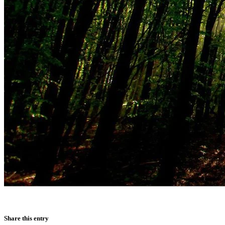
Share this entry