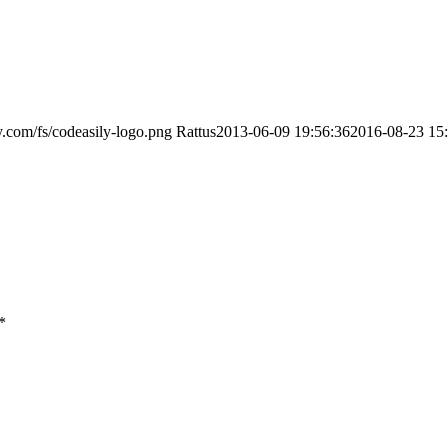
ly.com/fs/codeasily-logo.png
Rattus
2013-06-09 19:56:36
2016-08-23 15
*