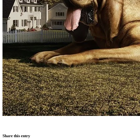
Share this entry