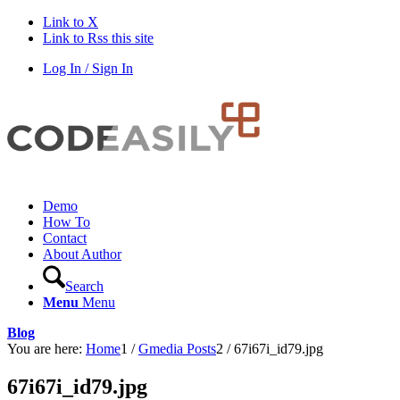
Link to X
Link to Rss this site
Log In / Sign In
Demo
How To
Contact
About Author
Search
Menu
Menu
Blog
You are here:
Home
1
/
Gmedia Posts
2
/
67i67i_id79.jpg
67i67i_id79.jpg