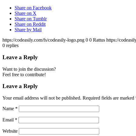
Share on Facebook
Share on X
Share on Tumblr
Share on Reddit
Share by Mail
https://codeasily.com/fs/codeasily-logo.png
0
0
Rattus
https://codeasi
0
replies
Leave a Reply
Want to join the discussion?
Feel free to contribute!
Leave a Reply
Your email address will not be published.
Required fields are marked
Name
*
Email
*
Website