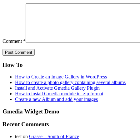
Comment
*
How To
How to Create an Image Gallery in WordPress
How to create a photo gallery containing several albums
Install and Activate Gmedia Gallery Plugin
How to install Gmedia module in .zip format
Create a new Album and add your images
Gmedia Widget Demo
Recent Comments
test
on
Grasse – South of France