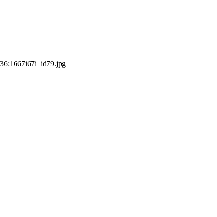
:36:16
67i67i_id79.jpg