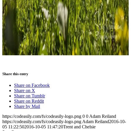
Share this entry
Share on Facebook
Share on X
Share on Tumblr
Share on Reddit
Share by Mail
https://codeasily.com/fs/codeasily-logo.png
0
0
Adam Reiland
https://codeasily.com/fs/codeasily-logo.png
Adam Reiland
2016-10-
05 11:22:50
2016-10-05 11:47:20
Trent and Chelsie