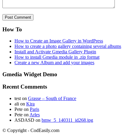
How To
How to Create an Image Gallery in WordPress
How to create a photo gallery containing several albums
Install and Activate Gmedia Gallery Plugin
How to install Gmedia module in .zip format
Create a new Album and add your images
Gmedia Widget Demo
Recent Comments
test
on
Grasse – South of France
ali
on
Kira
Pete
on
Paris
Pete
on
Arles
ASDASD
on
bmw_5_140311_id268.jpg
© Copyright - CodEasily.com