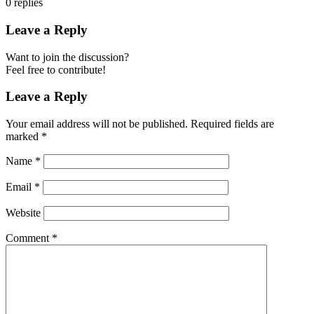
0
replies
Leave a Reply
Want to join the discussion?
Feel free to contribute!
Leave a Reply
Your email address will not be published.
Required fields are
marked
*
Name
*
Email
*
Website
Comment
*