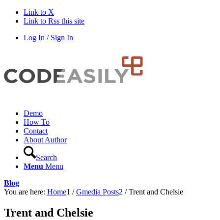
Link to X
Link to Rss this site
Log In / Sign In
Demo
How To
Contact
About Author
Search
Menu
Menu
Blog
You are here:
Home
1
/
Gmedia Posts
2
/
Trent and Chelsie
Trent and Chelsie