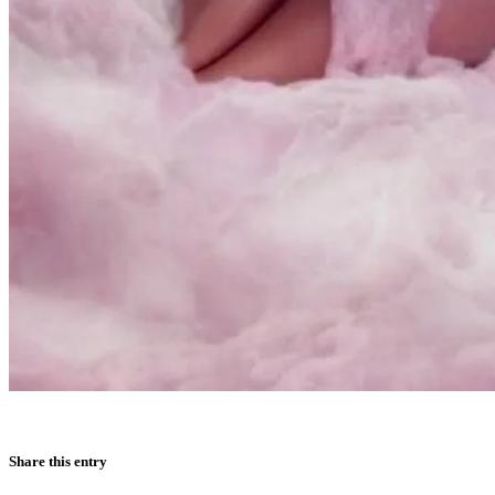
Share this entry