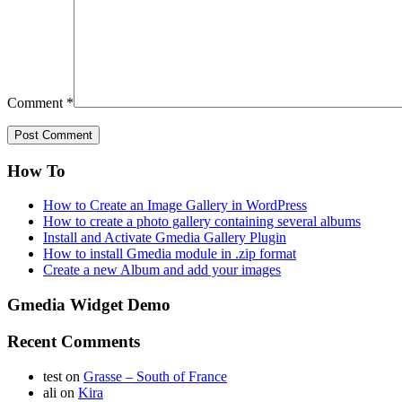
Comment
*
How To
How to Create an Image Gallery in WordPress
How to create a photo gallery containing several albums
Install and Activate Gmedia Gallery Plugin
How to install Gmedia module in .zip format
Create a new Album and add your images
Gmedia Widget Demo
Recent Comments
test
on
Grasse – South of France
ali
on
Kira