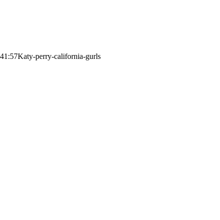
:41:57
Katy-perry-california-gurls