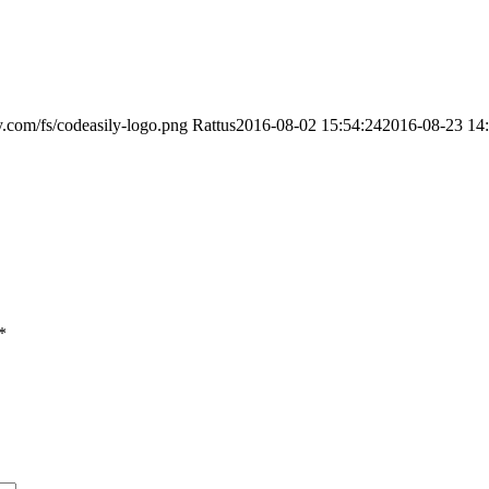
ly.com/fs/codeasily-logo.png
Rattus
2016-08-02 15:54:24
2016-08-23 14
*