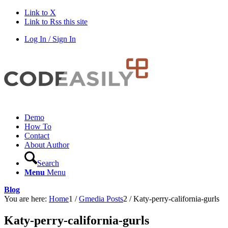
Link to X
Link to Rss this site
Log In / Sign In
Demo
How To
Contact
About Author
Search
Menu
Menu
Blog
You are here:
Home
1
/
Gmedia Posts
2
/
Katy-perry-california-gurls
Katy-perry-california-gurls