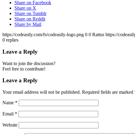
Share on Facebook
Share on X
Share on Tumblr
Share on Reddit
Share by Mail
https://codeasily.com/fs/codeasily-logo.png
0
0
Rattus
https://codeasi
0
replies
Leave a Reply
Want to join the discussion?
Feel free to contribute!
Leave a Reply
Your email address will not be published.
Required fields are marked
Name
*
Email
*
Website