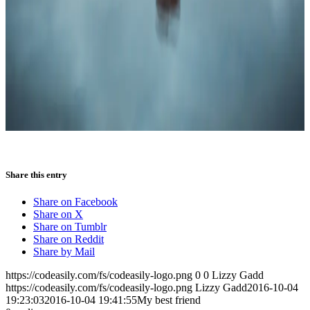
Share this entry
Share on Facebook
Share on X
Share on Tumblr
Share on Reddit
Share by Mail
https://codeasily.com/fs/codeasily-logo.png
0
0
Lizzy Gadd
https://codeasily.com/fs/codeasily-logo.png
Lizzy Gadd
2016-10-04
19:23:03
2016-10-04 19:41:55
My best friend