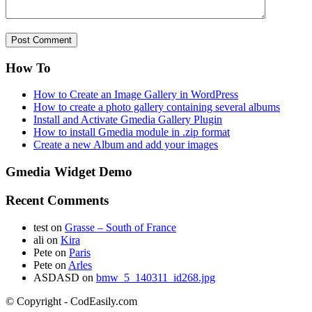
How To
How to Create an Image Gallery in WordPress
How to create a photo gallery containing several albums
Install and Activate Gmedia Gallery Plugin
How to install Gmedia module in .zip format
Create a new Album and add your images
Gmedia Widget Demo
Recent Comments
test
on
Grasse – South of France
ali
on
Kira
Pete
on
Paris
Pete
on
Arles
ASDASD
on
bmw_5_140311_id268.jpg
© Copyright - CodEasily.com