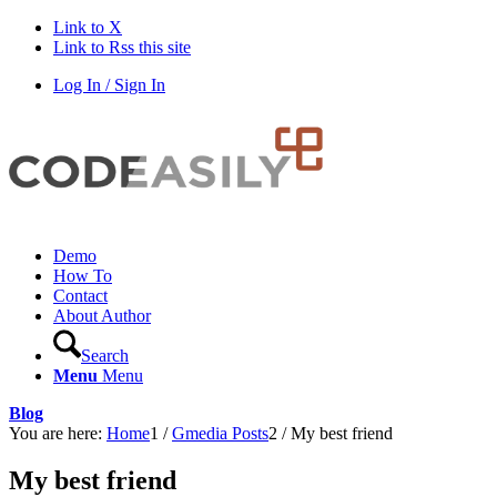
Link to X
Link to Rss this site
Log In / Sign In
Demo
How To
Contact
About Author
Search
Menu
Menu
Blog
You are here:
Home
1
/
Gmedia Posts
2
/
My best friend
My best friend