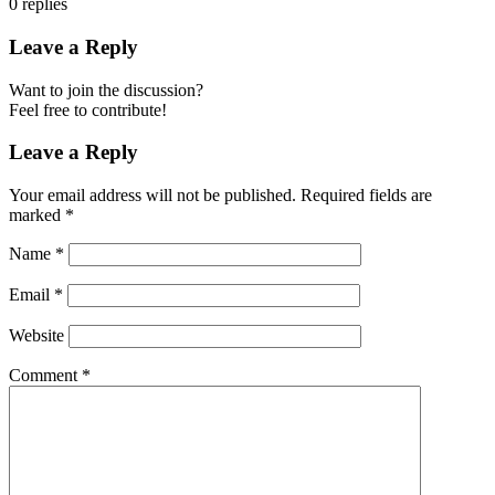
0
replies
Leave a Reply
Want to join the discussion?
Feel free to contribute!
Leave a Reply
Your email address will not be published.
Required fields are
marked
*
Name
*
Email
*
Website
Comment
*