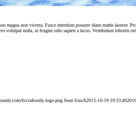
 non magna non viverra. Fusce interdum posuere diam mattis laoreet. Proin
ero volutpat nulla, ut feugiat odio sapien a lacus. Vestibulum lobortis ru
deasily.com/fs/codeasily-logo.png
Sean Ensch
2015-10-19 19:33:49
2016