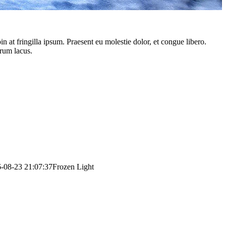
 at fringilla ipsum. Praesent eu molestie dolor, et congue libero.
trum lacus.
-08-23 21:07:37
Frozen Light