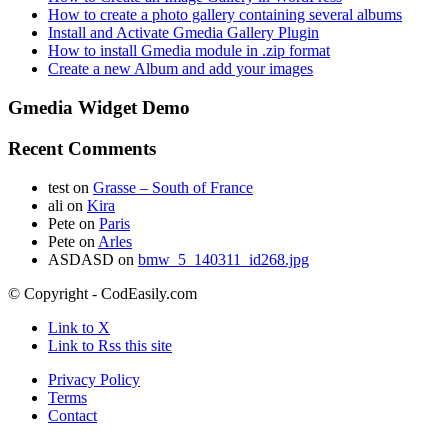
How to create a photo gallery containing several albums
Install and Activate Gmedia Gallery Plugin
How to install Gmedia module in .zip format
Create a new Album and add your images
Gmedia Widget Demo
Recent Comments
test
on
Grasse – South of France
ali
on
Kira
Pete
on
Paris
Pete
on
Arles
ASDASD
on
bmw_5_140311_id268.jpg
© Copyright - CodEasily.com
Link to X
Link to Rss this site
Privacy Policy
Terms
Contact