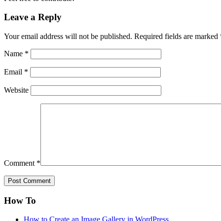
Leave a Reply
Your email address will not be published.
Required fields are marked
Name
*
Email
*
Website
Comment
*
How To
How to Create an Image Gallery in WordPress