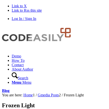
Link to X
Link to Rss this site
Log In / Sign In
Demo
How To
Contact
About Author
Search
Menu
Menu
Blog
You are here:
Home
1
/
Gmedia Posts
2
/
Frozen Light
Frozen Light