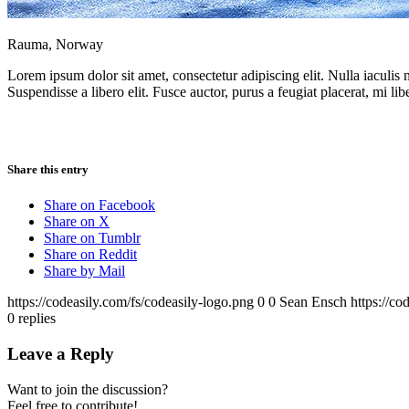
Rauma, Norway
Lorem ipsum dolor sit amet, consectetur adipiscing elit. Nulla iaculis
Suspendisse a libero elit. Fusce auctor, purus a feugiat placerat, mi lib
Share this entry
Share on Facebook
Share on X
Share on Tumblr
Share on Reddit
Share by Mail
https://codeasily.com/fs/codeasily-logo.png
0
0
Sean Ensch
https://co
0
replies
Leave a Reply
Want to join the discussion?
Feel free to contribute!