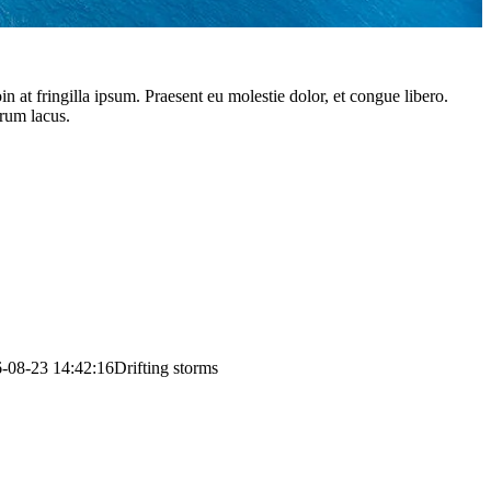
 at fringilla ipsum. Praesent eu molestie dolor, et congue libero.
trum lacus.
-08-23 14:42:16
Drifting storms