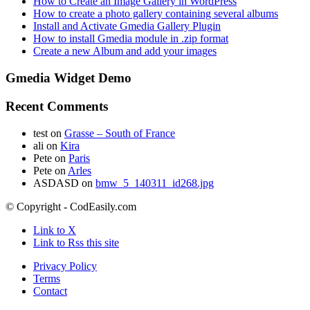
How to Create an Image Gallery in WordPress
How to create a photo gallery containing several albums
Install and Activate Gmedia Gallery Plugin
How to install Gmedia module in .zip format
Create a new Album and add your images
Gmedia Widget Demo
Recent Comments
test
on
Grasse – South of France
ali
on
Kira
Pete
on
Paris
Pete
on
Arles
ASDASD
on
bmw_5_140311_id268.jpg
© Copyright - CodEasily.com
Link to X
Link to Rss this site
Privacy Policy
Terms
Contact