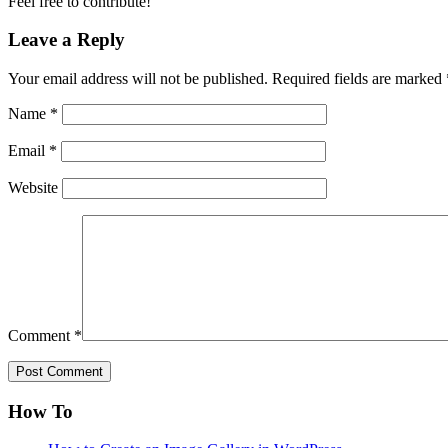
Feel free to contribute!
Leave a Reply
Your email address will not be published.
Required fields are marked
Name
*
Email
*
Website
Comment
*
How To