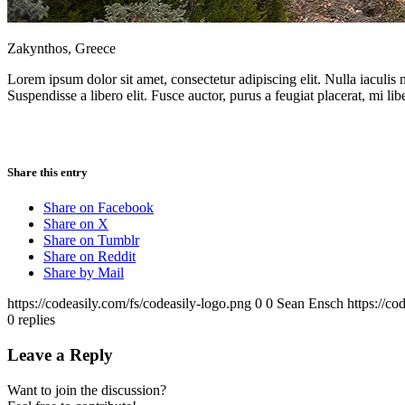
Zakynthos, Greece
Lorem ipsum dolor sit amet, consectetur adipiscing elit. Nulla iaculis
Suspendisse a libero elit. Fusce auctor, purus a feugiat placerat, mi lib
Share this entry
Share on Facebook
Share on X
Share on Tumblr
Share on Reddit
Share by Mail
https://codeasily.com/fs/codeasily-logo.png
0
0
Sean Ensch
https://co
0
replies
Leave a Reply
Want to join the discussion?