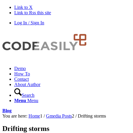
Link to X
Link to Rss this site
Log In / Sign In
Demo
How To
Contact
About Author
Search
Menu
Menu
Blog
You are here:
Home
1
/
Gmedia Posts
2
/
Drifting storms
Drifting storms