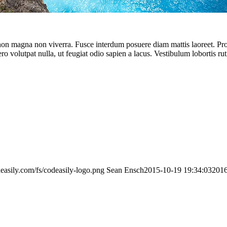
 non magna non viverra. Fusce interdum posuere diam mattis laoreet. Proin
ero volutpat nulla, ut feugiat odio sapien a lacus. Vestibulum lobortis ru
deasily.com/fs/codeasily-logo.png
Sean Ensch
2015-10-19 19:34:03
2016