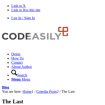
Link to X
Link to Rss this site
Log In / Sign In
Demo
How To
Contact
About Author
Search
Menu
Menu
Blog
You are here:
Home
1
/
Gmedia Posts
2
/
The Last
The Last