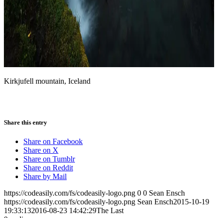
Kirkjufell mountain, Iceland
Share this entry
Share on Facebook
Share on X
Share on Tumblr
Share on Reddit
Share by Mail
https://codeasily.com/fs/codeasily-logo.png
0
0
Sean Ensch
https://codeasily.com/fs/codeasily-logo.png
Sean Ensch
2015-10-19
19:33:13
2016-08-23 14:42:29
The Last