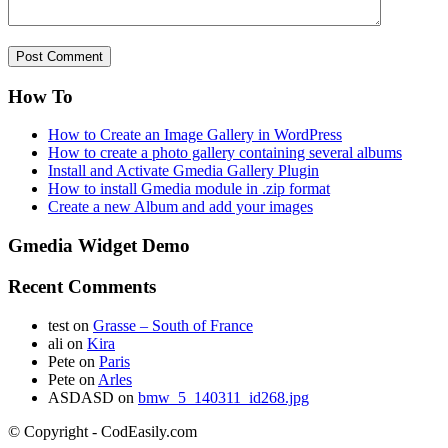
How To
How to Create an Image Gallery in WordPress
How to create a photo gallery containing several albums
Install and Activate Gmedia Gallery Plugin
How to install Gmedia module in .zip format
Create a new Album and add your images
Gmedia Widget Demo
Recent Comments
test
on
Grasse – South of France
ali
on
Kira
Pete
on
Paris
Pete
on
Arles
ASDASD
on
bmw_5_140311_id268.jpg
© Copyright - CodEasily.com