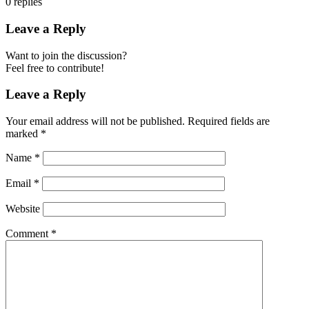
0
replies
Leave a Reply
Want to join the discussion?
Feel free to contribute!
Leave a Reply
Your email address will not be published.
Required fields are
marked
*
Name
*
Email
*
Website
Comment
*