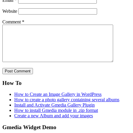
Email
*
Website
Comment
*
How To
How to Create an Image Gallery in WordPress
How to create a photo gallery containing several albums
Install and Activate Gmedia Gallery Plugin
How to install Gmedia module in .zip format
Create a new Album and add your images
Gmedia Widget Demo