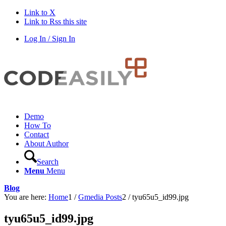
Link to X
Link to Rss this site
Log In / Sign In
Demo
How To
Contact
About Author
Search
Menu
Menu
Blog
You are here:
Home
1
/
Gmedia Posts
2
/
tyu65u5_id99.jpg
tyu65u5_id99.jpg