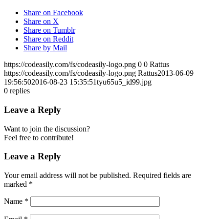
Share on Facebook
Share on X
Share on Tumblr
Share on Reddit
Share by Mail
https://codeasily.com/fs/codeasily-logo.png
0
0
Rattus
https://codeasily.com/fs/codeasily-logo.png
Rattus
2013-06-09
19:56:50
2016-08-23 15:35:51
tyu65u5_id99.jpg
0
replies
Leave a Reply
Want to join the discussion?
Feel free to contribute!
Leave a Reply
Your email address will not be published.
Required fields are
marked
*
Name
*