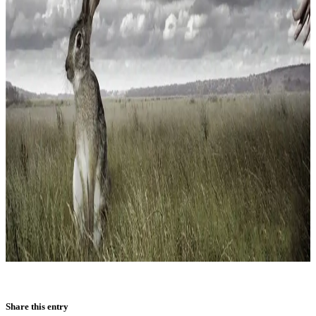
Share this entry