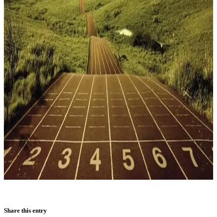
Share this entry