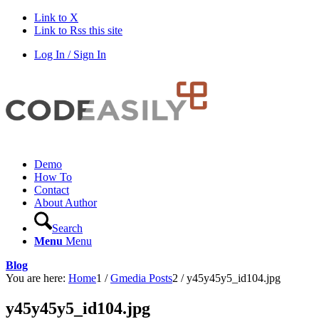
Link to X
Link to Rss this site
Log In / Sign In
Demo
How To
Contact
About Author
Search
Menu
Menu
Blog
You are here:
Home
1
/
Gmedia Posts
2
/
y45y45y5_id104.jpg
y45y45y5_id104.jpg