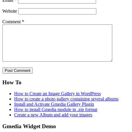
Email
*
Website
Comment
*
How To
How to Create an Image Gallery in WordPress
How to create a photo gallery containing several albums
Install and Activate Gmedia Gallery Plugin
How to install Gmedia module in .zip format
Create a new Album and add your images
Gmedia Widget Demo