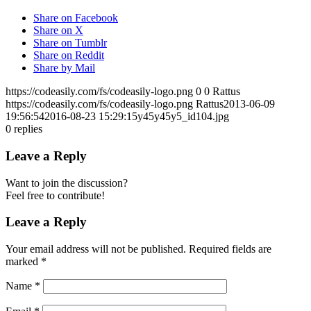
Share on Facebook
Share on X
Share on Tumblr
Share on Reddit
Share by Mail
https://codeasily.com/fs/codeasily-logo.png
0
0
Rattus
https://codeasily.com/fs/codeasily-logo.png
Rattus
2013-06-09
19:56:54
2016-08-23 15:29:15
y45y45y5_id104.jpg
0
replies
Leave a Reply
Want to join the discussion?
Feel free to contribute!
Leave a Reply
Your email address will not be published.
Required fields are
marked
*
Name
*