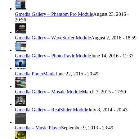
Gmedia Gallery – Phantom Pro Module
August 23, 2016 -
20:56
Gmedia Gallery – WaveSurfer Module
August 2, 2016 - 18:59
Gmedia Gallery – PhotoTravlr Module
June 14, 2016 - 11:37
Gmedia PhotoMania
June 22, 2015 - 20:49
Gmedia Gallery – Mosaic Module
March 7, 2015 - 17:50
Gmedia Gallery – RealSlider Module
July 8, 2014 - 20:43
Gmedia – Music Player
September 9, 2013 - 23:49