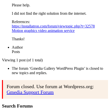
Please help.
I did not find the right solution from the internet.
References:
https://installatron.com/forum/viewtopic.php?t=32578
Motion graphics video animation service
Thanks!
Author
Posts
Viewing 1 post (of 1 total)
The forum ‘Gmedia Gallery WordPress Plugin’ is closed to
new topics and replies.
Forum closed. Use forum at Wordpress.org:
Gmedia Support Forum
Search Forums