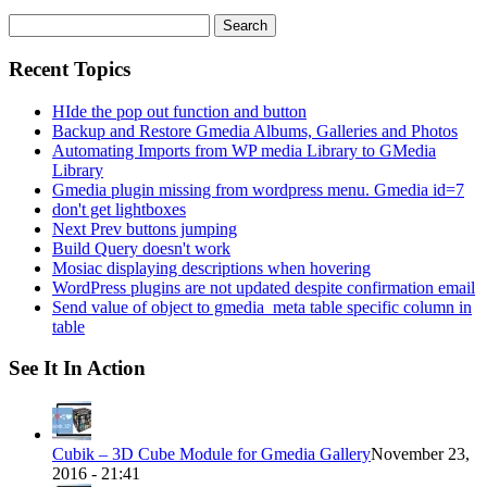
Search
for:
Recent Topics
HIde the pop out function and button
Backup and Restore Gmedia Albums, Galleries and Photos
Automating Imports from WP media Library to GMedia
Library
Gmedia plugin missing from wordpress menu. Gmedia id=7
don't get lightboxes
Next Prev buttons jumping
Build Query doesn't work
Mosiac displaying descriptions when hovering
WordPress plugins are not updated despite confirmation email
Send value of object to gmedia_meta table specific column in
table
See It In Action
Cubik – 3D Cube Module for Gmedia Gallery
November 23,
2016 - 21:41