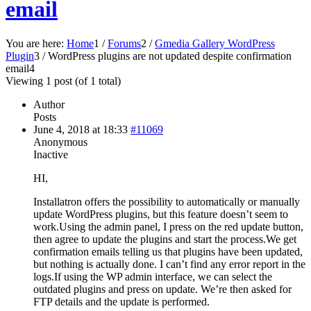
email
You are here:
Home
1
/
Forums
2
/
Gmedia Gallery WordPress
Plugin
3
/
WordPress plugins are not updated despite confirmation
email
4
Viewing 1 post (of 1 total)
Author
Posts
June 4, 2018 at 18:33
#11069
Anonymous
Inactive
HI,
Installatron offers the possibility to automatically or manually
update WordPress plugins, but this feature doesn’t seem to
work.Using the admin panel, I press on the red update button,
then agree to update the plugins and start the process.We get
confirmation emails telling us that plugins have been updated,
but nothing is actually done. I can’t find any error report in the
logs.If using the WP admin interface, we can select the
outdated plugins and press on update. We’re then asked for
FTP details and the update is performed.