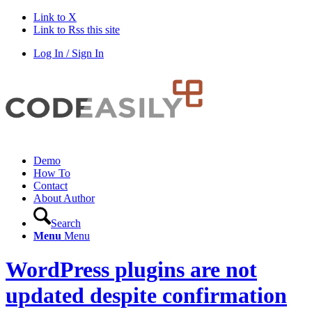
Link to X
Link to Rss this site
Log In / Sign In
Demo
How To
Contact
About Author
Search
Menu
Menu
WordPress plugins are not
updated despite confirmation