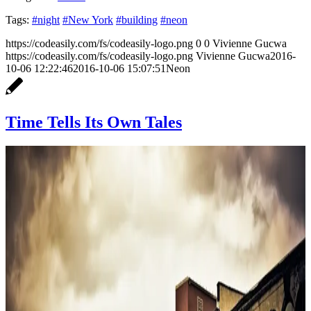
Tags:
#night
#New York
#building
#neon
https://codeasily.com/fs/codeasily-logo.png
0
0
Vivienne Gucwa
https://codeasily.com/fs/codeasily-logo.png
Vivienne Gucwa
2016-
10-06 12:22:46
2016-10-06 15:07:51
Neon
Time Tells Its Own Tales