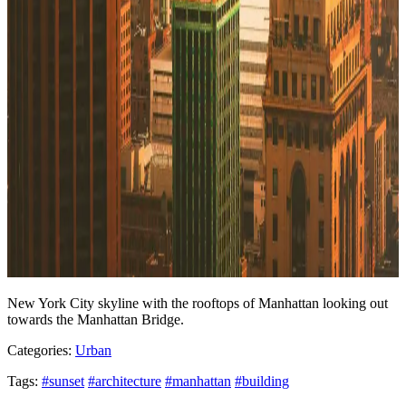
New York City skyline with the rooftops of Manhattan looking out
towards the Manhattan Bridge.
Categories:
Urban
Tags:
#sunset
#architecture
#manhattan
#building