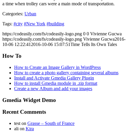
a time when trolley cars were a main mode of transportation.
Categories:
Urban
Tags:
#city
#New York
#building
https://codeasily.com/fs/codeasily-logo.png
0
0
Vivienne Gucwa
https://codeasily.com/fs/codeasily-logo.png
Vivienne Gucwa
2016-
10-06 12:22:41
2016-10-06 15:07:51
Time Tells Its Own Tales
How To
How to Create an Image Gallery in WordPress
How to create a photo gallery containing several albums
Install and Activate Gmedia Gallery Plugin
How to install Gmedia module in .zip format
Create a new Album and add your images
Gmedia Widget Demo
Recent Comments
test
on
Grasse – South of France
ali
on
Kira