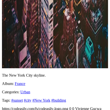
The New York City skyline.
Album:
France
Categories:
Urban
Tags:
#sunset
#city
#New York
#building
https://codeasily.com/fs/codeasily-logo.png
0
0
Vivienne Gucwa