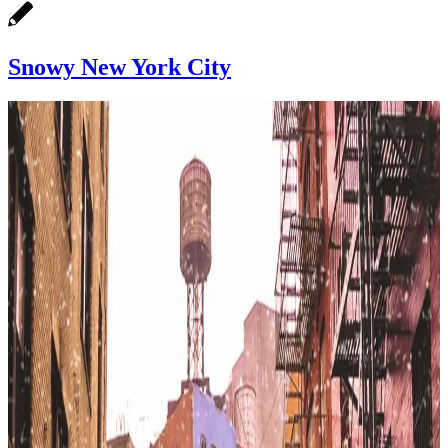
Snowy New York City