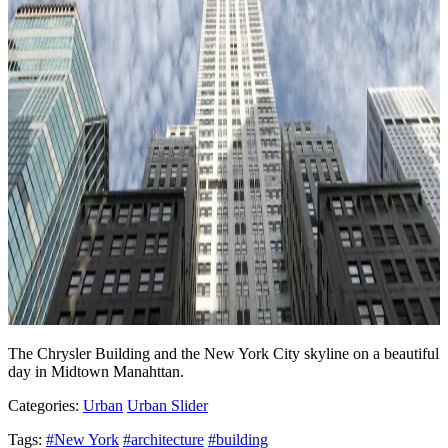
The Chrysler Building and the New York City skyline on a beautiful
day in Midtown Manahttan.
Categories:
Urban
Urban Slider
Tags:
#New York
#architecture
#building