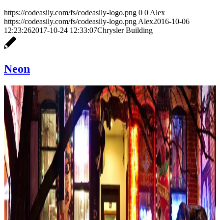
https://codeasily.com/fs/codeasily-logo.png
0
0
Alex
https://codeasily.com/fs/codeasily-logo.png
Alex
2016-10-06
12:23:26
2017-10-24 12:33:07
Chrysler Building
Neon