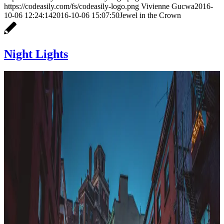
https://codeasily.com/fs/codeasily-logo.png
Vivienne Gucwa
2016-
10-06 12:24:14
2016-10-06 15:07:50
Jewel in the Crown
Night Lights