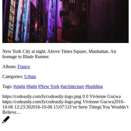
New York City at night. Above Times Square, Manhattan. An
homage to Blade Runner.
Album:
France
Categories:
Urban
Tags:
#night
#light
#New York
#architecture
#building
https://codeasily.com/fs/codeasily-logo.png
0
0
Vivienne Gucwa
https://codeasily.com/fs/codeasily-logo.png
Vivienne Gucwa
2016-
10-06 12:23:30
2016-10-06 15:07:51
I’ve Seen Things You Wouldn’t
Believe…