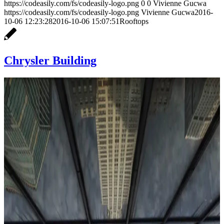
https://codeasily.com/fs/codeasily-logo.png
0
0
Vivienne Gucwa
https://codeasily.com/fs/codeasily-logo.png
Vivienne Gucwa
2016-
10-06 12:23:28
2016-10-06 15:07:51
Rooftops
Chrysler Building