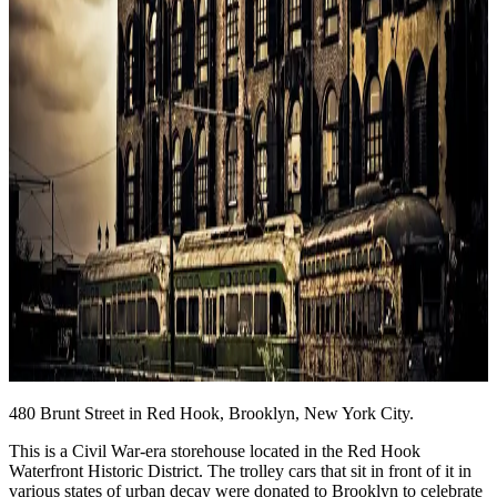
480 Brunt Street in Red Hook, Brooklyn, New York City.
This is a Civil War-era storehouse located in the Red Hook
Waterfront Historic District. The trolley cars that sit in front of it in
various states of urban decay were donated to Brooklyn to celebrate