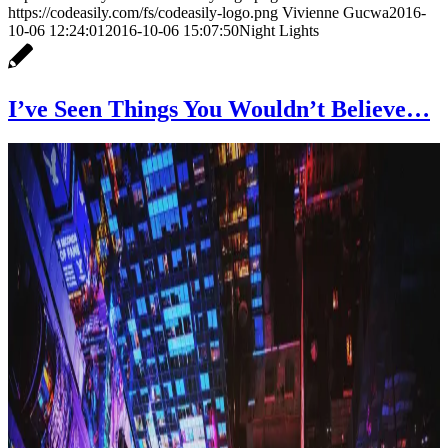
https://codeasily.com/fs/codeasily-logo.png
Vivienne Gucwa
2016-
10-06 12:24:01
2016-10-06 15:07:50
Night Lights
I’ve Seen Things You Wouldn’t Believe…