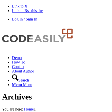
Link to X
Link to Rss this site
Log In / Sign In
Demo
How To
Contact
About Author
Search
Menu
Menu
Archives
You are here:
Home
1