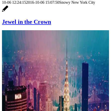
10-06 12:24:15
2016-10-06 15:07:50
Snowy New York City
Jewel in the Crown