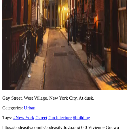
Gay Street. West Village. New York City. At dusk.
Categories:
Urban
Tags:
#New York
#street
#architecture
#building
https://codeasily.com/fs/codeasily-logo.png
0
0
Vivienne Gucwa