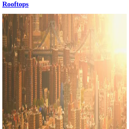
Rooftops