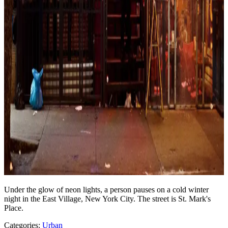
Under the glow of neon lights, a person pauses on a cold winter
night in the East Village, New York City. The street is St. Mark's
Place.
Categories:
Urban