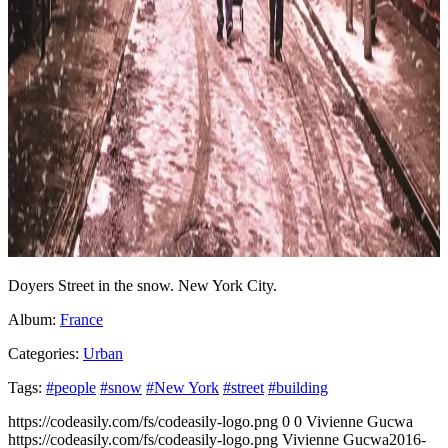
Doyers Street in the snow. New York City.
Album:
France
Categories:
Urban
Tags:
#people
#snow
#New York
#street
#building
https://codeasily.com/fs/codeasily-logo.png
0
0
Vivienne Gucwa
https://codeasily.com/fs/codeasily-logo.png
Vivienne Gucwa
2016-