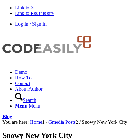
Link to X
Link to Rss this site
Log In / Sign In
Demo
How To
Contact
About Author
Search
Menu
Menu
Blog
You are here:
Home
1
/
Gmedia Posts
2
/
Snowy New York City
Snowy New York City