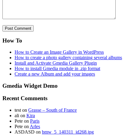
How To
How to Create an Image Gallery in WordPress
How to create a photo gallery containing several albums
Install and Activate Gmedia Gallery Plugin
How to install Gmedia module in .zip format
Create a new Album and add your images
Gmedia Widget Demo
Recent Comments
test
on
Grasse – South of France
ali
on
Kira
Pete
on
Paris
Pete
on
Arles
ASDASD
on
bmw_5_140311_id268.jpg