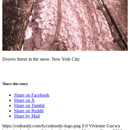
Doyers Street in the snow. New York City.
Share this entry
Share on Facebook
Share on X
Share on Tumblr
Share on Reddit
Share by Mail
https://codeasily.com/fs/codeasily-logo.png
0
0
Vivienne Gucwa