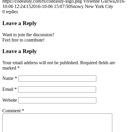
https://codeasily.com/fs/codeasily-logo.png
Vivienne Gucwa
2016-
10-06 12:24:15
2016-10-06 15:07:50
Snowy New York City
0
replies
Leave a Reply
Want to join the discussion?
Feel free to contribute!
Leave a Reply
Your email address will not be published.
Required fields are
marked
*
Name
*
Email
*
Website
Comment
*