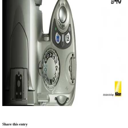
Share this entry