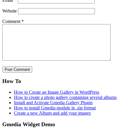
Email
*
Website
Comment
*
How To
How to Create an Image Gallery in WordPress
How to create a photo gallery containing several albums
Install and Activate Gmedia Gallery Plugin
How to install Gmedia module in .zip format
Create a new Album and add your images
Gmedia Widget Demo