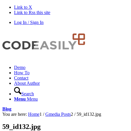
Link to X
Link to Rss this site
Log In / Sign In
Demo
How To
Contact
About Author
Search
Menu
Menu
Blog
You are here:
Home
1
/
Gmedia Posts
2
/
59_id132.jpg
59_id132.jpg