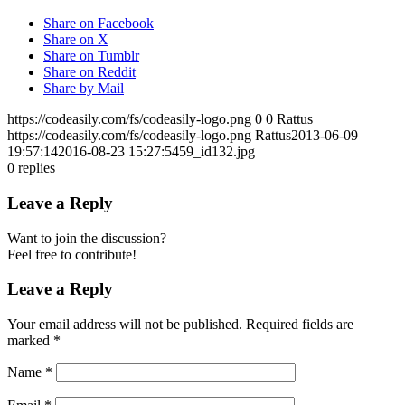
Share on Facebook
Share on X
Share on Tumblr
Share on Reddit
Share by Mail
https://codeasily.com/fs/codeasily-logo.png
0
0
Rattus
https://codeasily.com/fs/codeasily-logo.png
Rattus
2013-06-09
19:57:14
2016-08-23 15:27:54
59_id132.jpg
0
replies
Leave a Reply
Want to join the discussion?
Feel free to contribute!
Leave a Reply
Your email address will not be published.
Required fields are
marked
*
Name
*