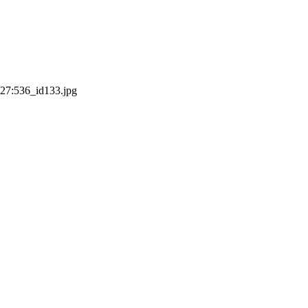
:27:53
6_id133.jpg