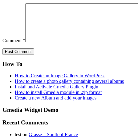
Comment
*
How To
How to Create an Image Gallery in WordPress
How to create a photo gallery containing several albums
Install and Activate Gmedia Gallery Plugin
How to install Gmedia module in .zip format
Create a new Album and add your images
Gmedia Widget Demo
Recent Comments
test
on
Grasse – South of France