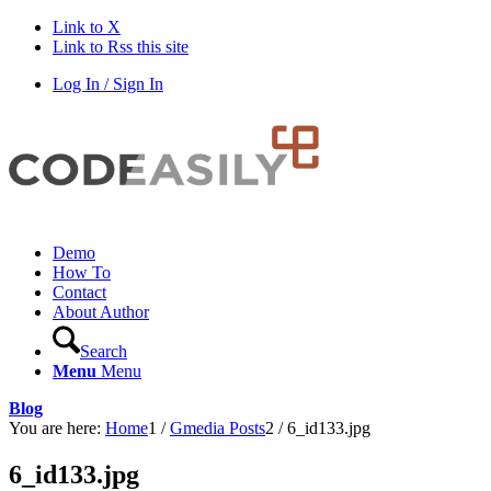
Link to X
Link to Rss this site
Log In / Sign In
Demo
How To
Contact
About Author
Search
Menu
Menu
Blog
You are here:
Home
1
/
Gmedia Posts
2
/
6_id133.jpg
6_id133.jpg