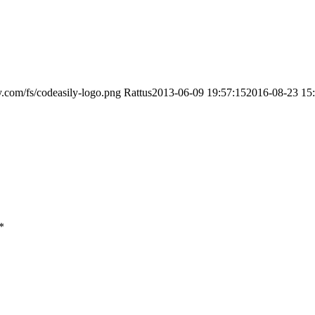
ly.com/fs/codeasily-logo.png
Rattus
2013-06-09 19:57:15
2016-08-23 15
*