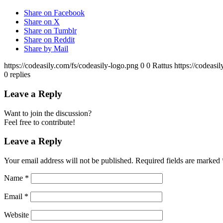
Share on Facebook
Share on X
Share on Tumblr
Share on Reddit
Share by Mail
https://codeasily.com/fs/codeasily-logo.png
0
0
Rattus
https://codeasi
0
replies
Leave a Reply
Want to join the discussion?
Feel free to contribute!
Leave a Reply
Your email address will not be published.
Required fields are marked
Name
*
Email
*
Website