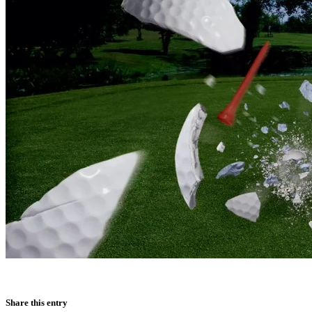
Share this entry