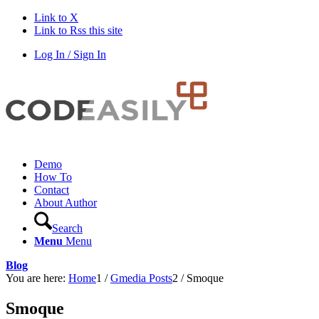
Link to X
Link to Rss this site
Log In / Sign In
Demo
How To
Contact
About Author
Search
Menu
Menu
Blog
You are here:
Home
1
/
Gmedia Posts
2
/
Smoque
Smoque