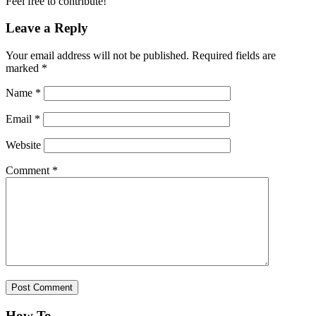
Feel free to contribute!
Leave a Reply
Your email address will not be published.
Required fields are
marked
*
Name
*
Email
*
Website
Comment
*
How To