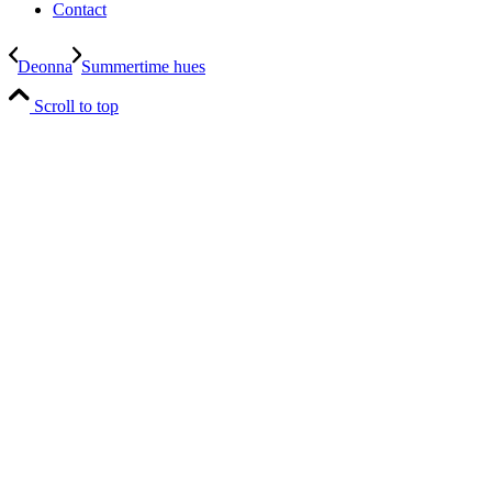
Contact
Deonna
Summertime hues
Scroll to top