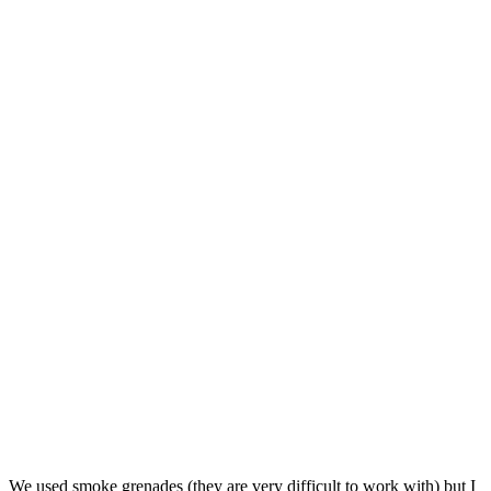
We used smoke grenades (they are very difficult to work with) but I