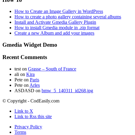
How to Create an Image Gallery in WordPress
How to create a photo gallery containing several albums
Install and Activate Gmedia Gallery Plugin
How to install Gmedia module in .zip format
Create a new Album and add your images
Gmedia Widget Demo
Recent Comments
test
on
Grasse – South of France
ali
on
Kira
Pete
on
Paris
Pete
on
Arles
ASDASD
on
bmw_5_140311_id268.jpg
© Copyright - CodEasily.com
Link to X
Link to Rss this site
Privacy Policy
Terms