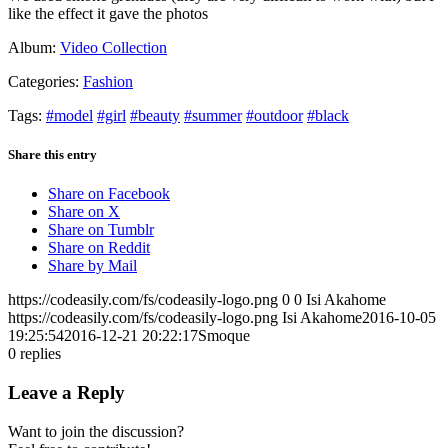
like the effect it gave the photos
Album:
Video Collection
Categories:
Fashion
Tags:
#model
#girl
#beauty
#summer
#outdoor
#black
Share this entry
Share on Facebook
Share on X
Share on Tumblr
Share on Reddit
Share by Mail
https://codeasily.com/fs/codeasily-logo.png
0
0
Isi Akahome
https://codeasily.com/fs/codeasily-logo.png
Isi Akahome
2016-10-05
19:25:54
2016-12-21 20:22:17
Smoque
0
replies
Leave a Reply
Want to join the discussion?