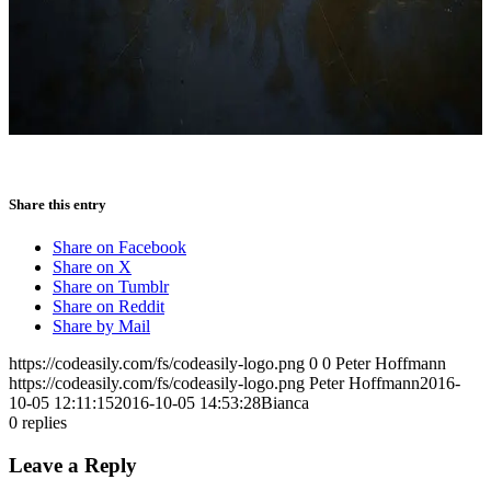
Share this entry
Share on Facebook
Share on X
Share on Tumblr
Share on Reddit
Share by Mail
https://codeasily.com/fs/codeasily-logo.png
0
0
Peter Hoffmann
https://codeasily.com/fs/codeasily-logo.png
Peter Hoffmann
2016-
10-05 12:11:15
2016-10-05 14:53:28
Bianca
0
replies
Leave a Reply