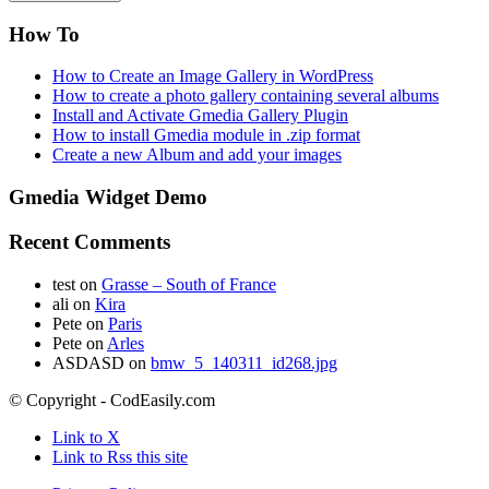
How To
How to Create an Image Gallery in WordPress
How to create a photo gallery containing several albums
Install and Activate Gmedia Gallery Plugin
How to install Gmedia module in .zip format
Create a new Album and add your images
Gmedia Widget Demo
Recent Comments
test
on
Grasse – South of France
ali
on
Kira
Pete
on
Paris
Pete
on
Arles
ASDASD
on
bmw_5_140311_id268.jpg
© Copyright - CodEasily.com
Link to X
Link to Rss this site