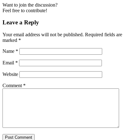
Want to join the discussion?
Feel free to contribute!
Leave a Reply
Your email address will not be published.
Required fields are
marked
*
Name
*
Email
*
Website
Comment
*