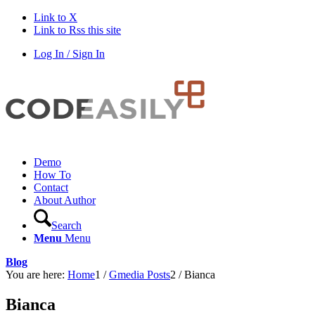
Link to X
Link to Rss this site
Log In / Sign In
Demo
How To
Contact
About Author
Search
Menu
Menu
Blog
You are here:
Home
1
/
Gmedia Posts
2
/
Bianca
Bianca