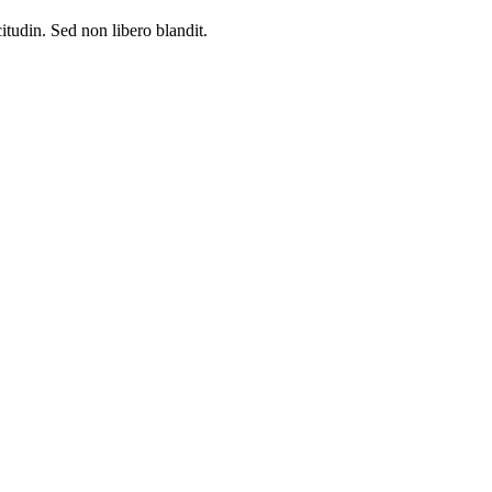
citudin. Sed non libero blandit.