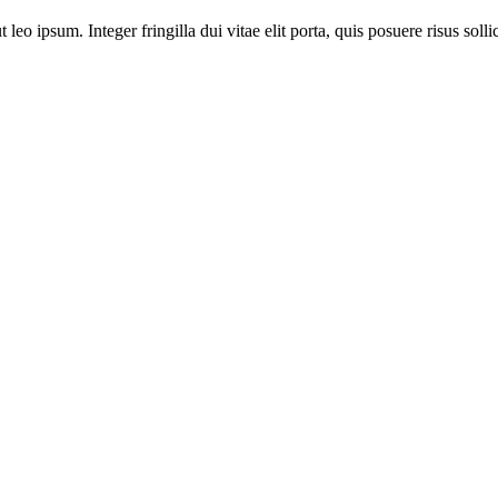
leo ipsum. Integer fringilla dui vitae elit porta, quis posuere risus solli