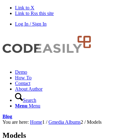
Link to X
Link to Rss this site
Log In / Sign In
Demo
How To
Contact
About Author
Search
Menu
Menu
Blog
You are here:
Home
1
/
Gmedia Albums
2
/
Models
Models