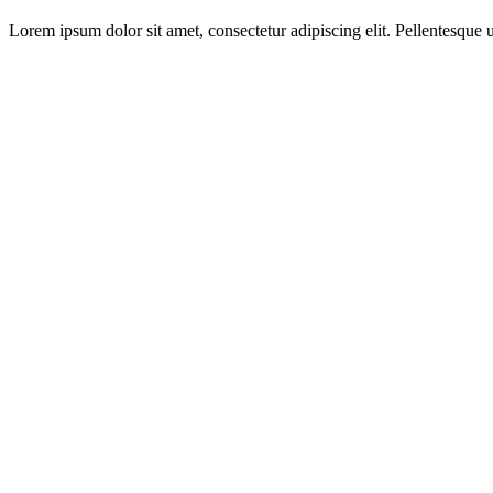
Lorem ipsum dolor sit amet, consectetur adipiscing elit. Pellentesque ut 