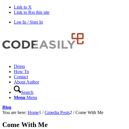
Link to X
Link to Rss this site
Log In / Sign In
Demo
How To
Contact
About Author
Search
Menu
Menu
Blog
You are here:
Home
1
/
Gmedia Posts
2
/
Come With Me
Come With Me