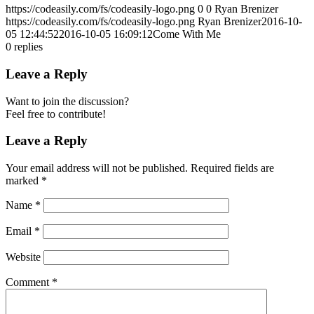
https://codeasily.com/fs/codeasily-logo.png
0
0
Ryan Brenizer
https://codeasily.com/fs/codeasily-logo.png
Ryan Brenizer
2016-10-
05 12:44:52
2016-10-05 16:09:12
Come With Me
0
replies
Leave a Reply
Want to join the discussion?
Feel free to contribute!
Leave a Reply
Your email address will not be published.
Required fields are
marked
*
Name
*
Email
*
Website
Comment
*