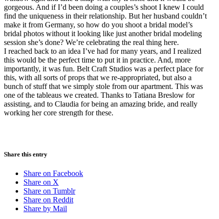
gorgeous. And if I’d been doing a couples’s shoot I knew I could
find the uniqueness in their relationship. But her husband couldn’t
make it from Germany, so how do you shoot a bridal model’s
bridal photos without it looking like just another bridal modeling
session she’s done? We’re celebrating the real thing here.
I reached back to an idea I’ve had for many years, and I realized
this would be the perfect time to put it in practice. And, more
importantly, it was fun. Belt Craft Studios was a perfect place for
this, with all sorts of props that we re-appropriated, but also a
bunch of stuff that we simply stole from our apartment. This was
one of the tableaus we created. Thanks to Tatiana Breslow for
assisting, and to Claudia for being an amazing bride, and really
working her core strength for these.
Share this entry
Share on Facebook
Share on X
Share on Tumblr
Share on Reddit
Share by Mail