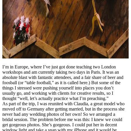
I’m in Europe, where I’ve just got done teaching two London
workshops and am currently taking two days in Paris. It was an
absolute blast with fantastic attendees, and a fair share of beer and
foosball (or “table football,” as it is called here.) But some of the
things I stressed were pushing yourself into places you don’t
usually go, and working with clients for creative results, so I
thought “well, let’s actually practice what I’m preaching.”
As part of the trip, I was reunited with Claudia, a great model who
moved off to Germany after getting married, but in the process she
never had any wedding photos of her own! So we arranged a
bridal session. The problem before me was this: I knew we could
get gorgeous photos. She’s gorgeous. I could put her in decent
window light and take a snap with my iPhone and it would be