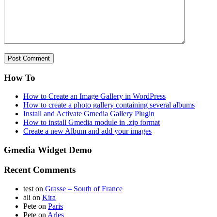
How To
How to Create an Image Gallery in WordPress
How to create a photo gallery containing several albums
Install and Activate Gmedia Gallery Plugin
How to install Gmedia module in .zip format
Create a new Album and add your images
Gmedia Widget Demo
Recent Comments
test
on
Grasse – South of France
ali
on
Kira
Pete
on
Paris
Pete
on
Arles