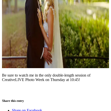
Be sure to watch me in the only double-length session of
CreativeLIVE Photo Week on Thursday at 10:45!
Share this entry
Share on Facebook