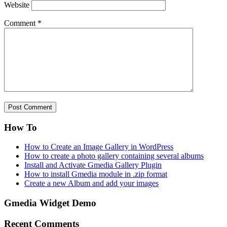
Website
Comment
*
How To
How to Create an Image Gallery in WordPress
How to create a photo gallery containing several albums
Install and Activate Gmedia Gallery Plugin
How to install Gmedia module in .zip format
Create a new Album and add your images
Gmedia Widget Demo
Recent Comments