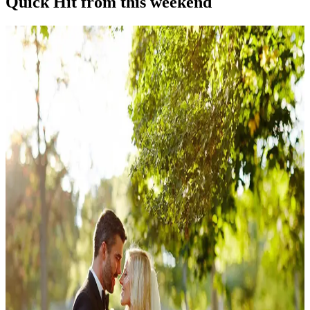
Quick Hit from this weekend