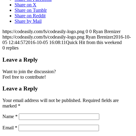
Share on X
Share on Tumblr
Share on Reddit
Share by Mail
https://codeasily.com/fs/codeasily-logo.png
0
0
Ryan Brenizer
https://codeasily.com/fs/codeasily-logo.png
Ryan Brenizer
2016-10-
05 12:44:57
2016-10-05 16:08:11
Quick Hit from this weekend
0
replies
Leave a Reply
Want to join the discussion?
Feel free to contribute!
Leave a Reply
Your email address will not be published.
Required fields are
marked
*
Name
*
Email
*