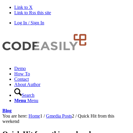
Link to X
Link to Rss this site
Log In / Sign In
Demo
How To
Contact
About Author
Search
Menu
Menu
Blog
You are here:
Home
1
/
Gmedia Posts
2
/
Quick Hit from this
weekend