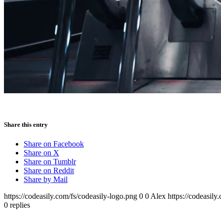
Share this entry
Share on Facebook
Share on X
Share on Tumblr
Share on Reddit
Share by Mail
https://codeasily.com/fs/codeasily-logo.png
0
0
Alex
https://codeasily
0
replies