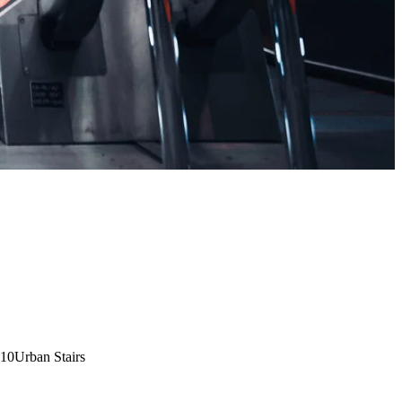
:10
Urban Stairs