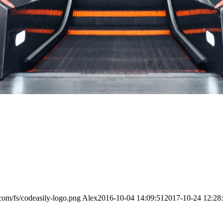
.com/fs/codeasily-logo.png
Alex
2016-10-04 14:09:51
2017-10-24 12:28