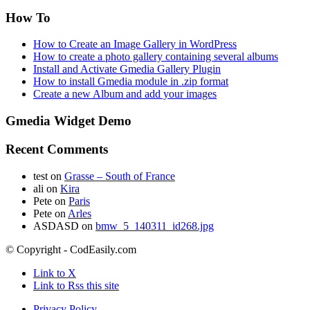
How To
How to Create an Image Gallery in WordPress
How to create a photo gallery containing several albums
Install and Activate Gmedia Gallery Plugin
How to install Gmedia module in .zip format
Create a new Album and add your images
Gmedia Widget Demo
Recent Comments
test
on
Grasse – South of France
ali
on
Kira
Pete
on
Paris
Pete
on
Arles
ASDASD
on
bmw_5_140311_id268.jpg
© Copyright - CodEasily.com
Link to X
Link to Rss this site
Privacy Policy