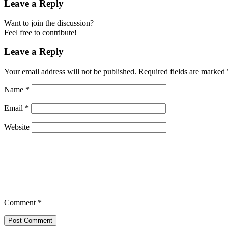
Leave a Reply
Want to join the discussion?
Feel free to contribute!
Leave a Reply
Your email address will not be published.
Required fields are marked
Name
*
Email
*
Website
Comment
*