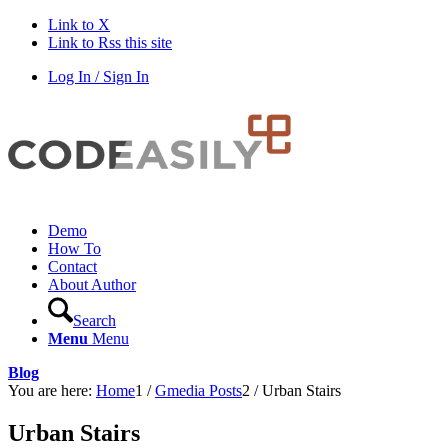
Link to X
Link to Rss this site
Log In / Sign In
Demo
How To
Contact
About Author
Search
Menu
Menu
Blog
You are here:
Home
1
/
Gmedia Posts
2
/
Urban Stairs
Urban Stairs