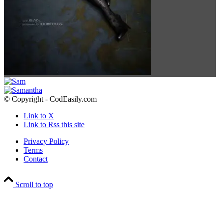
© Copyright - CodEasily.com
Link to X
Link to Rss this site
Privacy Policy
Terms
Contact
Scroll to top