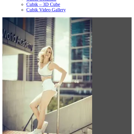
Cubik – 3D Cube
Cubik Video Gallery