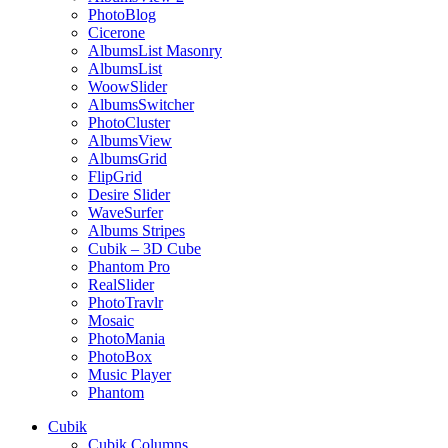
PhotoBlog
Cicerone
AlbumsList Masonry
AlbumsList
WoowSlider
AlbumsSwitcher
PhotoCluster
AlbumsView
AlbumsGrid
FlipGrid
Desire Slider
WaveSurfer
Albums Stripes
Cubik – 3D Cube
Phantom Pro
RealSlider
PhotoTravlr
Mosaic
PhotoMania
PhotoBox
Music Player
Phantom
Cubik
Cubik Columns