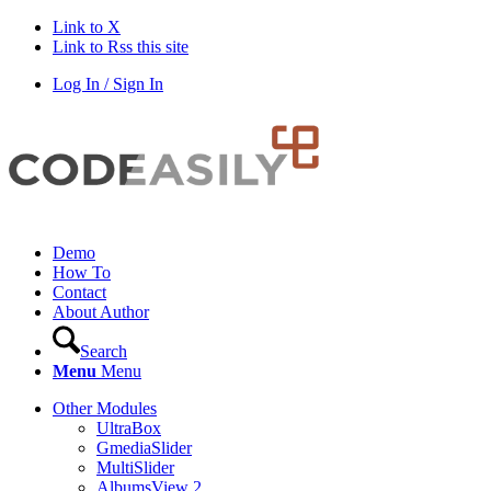
Link to X
Link to Rss this site
Log In / Sign In
Demo
How To
Contact
About Author
Search
Menu
Menu
Other Modules
UltraBox
GmediaSlider
MultiSlider
AlbumsView 2