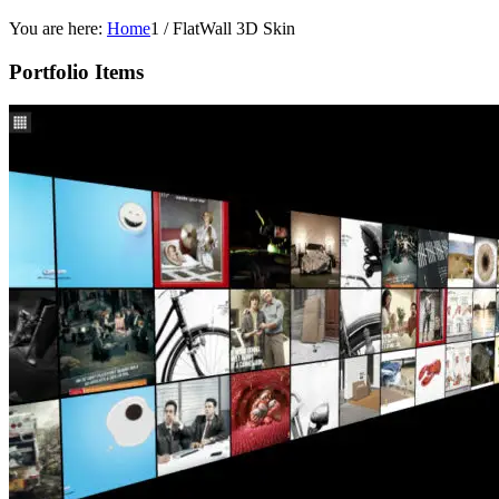
You are here:
Home
1
/
FlatWall 3D Skin
Portfolio Items