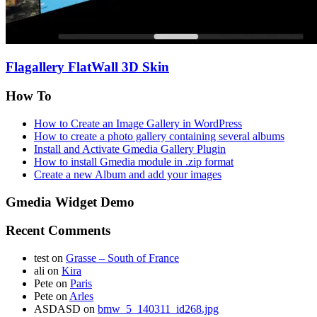
Flagallery FlatWall 3D Skin
How To
How to Create an Image Gallery in WordPress
How to create a photo gallery containing several albums
Install and Activate Gmedia Gallery Plugin
How to install Gmedia module in .zip format
Create a new Album and add your images
Gmedia Widget Demo
Recent Comments
test
on
Grasse – South of France
ali
on
Kira
Pete
on
Paris
Pete
on
Arles
ASDASD
on
bmw_5_140311_id268.jpg