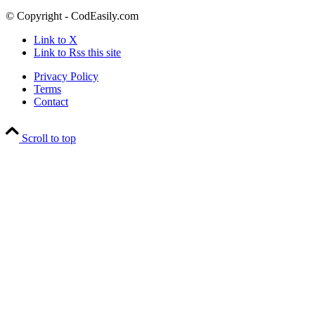
© Copyright - CodEasily.com
Link to X
Link to Rss this site
Privacy Policy
Terms
Contact
Scroll to top