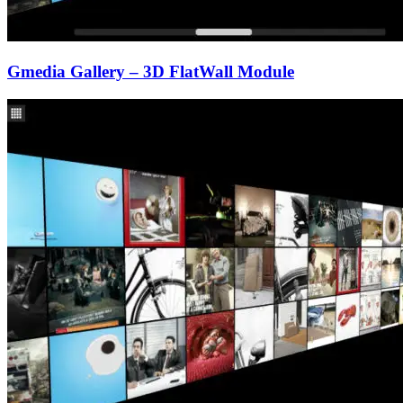
Gmedia Gallery – 3D FlatWall Module