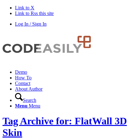
Link to X
Link to Rss this site
Log In / Sign In
Demo
How To
Contact
About Author
Search
Menu
Menu
Tag Archive for: FlatWall 3D
Skin