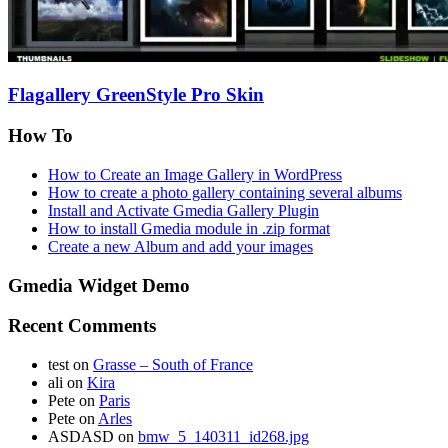
Flagallery GreenStyle Pro Skin
How To
How to Create an Image Gallery in WordPress
How to create a photo gallery containing several albums
Install and Activate Gmedia Gallery Plugin
How to install Gmedia module in .zip format
Create a new Album and add your images
Gmedia Widget Demo
Recent Comments
test
on
Grasse – South of France
ali
on
Kira
Pete
on
Paris
Pete
on
Arles
ASDASD
on
bmw_5_140311_id268.jpg