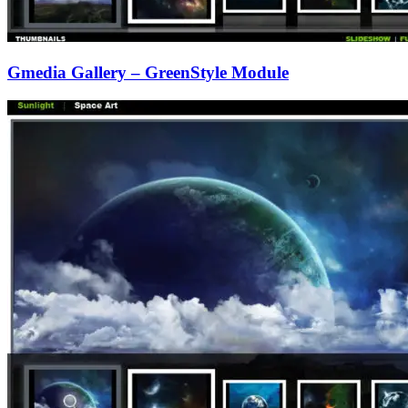
Gmedia Gallery – GreenStyle Module