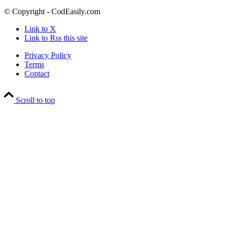
© Copyright - CodEasily.com
Link to X
Link to Rss this site
Privacy Policy
Terms
Contact
Scroll to top