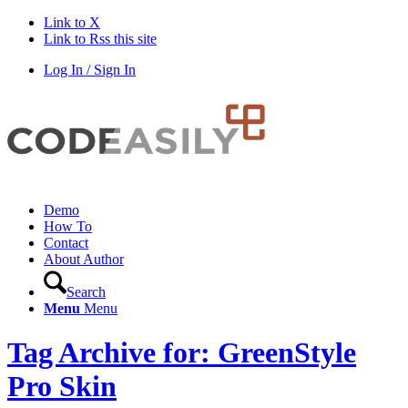
Link to X
Link to Rss this site
Log In / Sign In
Demo
How To
Contact
About Author
Search
Menu
Menu
Tag Archive for: GreenStyle
Pro Skin