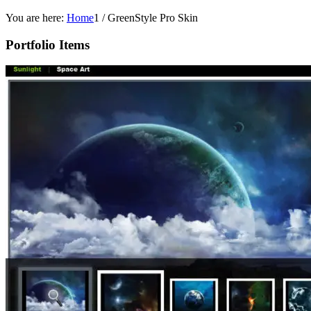
You are here:
Home
1
/
GreenStyle Pro Skin
Portfolio Items