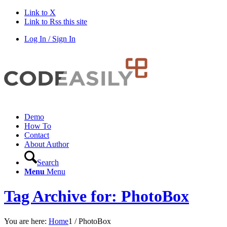
Link to X
Link to Rss this site
Log In / Sign In
Demo
How To
Contact
About Author
Search
Menu
Menu
Tag Archive for: PhotoBox
You are here:
Home
1
/
PhotoBox