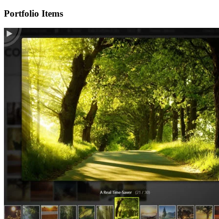
Portfolio Items