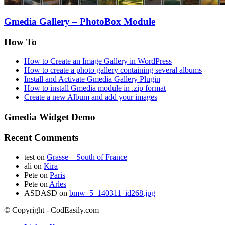
Gmedia Gallery – PhotoBox Module
How To
How to Create an Image Gallery in WordPress
How to create a photo gallery containing several albums
Install and Activate Gmedia Gallery Plugin
How to install Gmedia module in .zip format
Create a new Album and add your images
Gmedia Widget Demo
Recent Comments
test
on
Grasse – South of France
ali
on
Kira
Pete
on
Paris
Pete
on
Arles
ASDASD
on
bmw_5_140311_id268.jpg
© Copyright - CodEasily.com