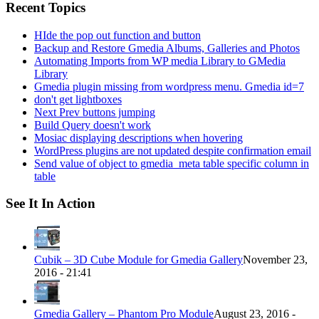
Recent Topics
HIde the pop out function and button
Backup and Restore Gmedia Albums, Galleries and Photos
Automating Imports from WP media Library to GMedia
Library
Gmedia plugin missing from wordpress menu. Gmedia id=7
don't get lightboxes
Next Prev buttons jumping
Build Query doesn't work
Mosiac displaying descriptions when hovering
WordPress plugins are not updated despite confirmation email
Send value of object to gmedia_meta table specific column in
table
See It In Action
Cubik – 3D Cube Module for Gmedia Gallery
November 23,
2016 - 21:41
Gmedia Gallery – Phantom Pro Module
August 23, 2016 -