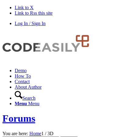
Link to X
Link to Rss this site
Log In / Sign In
Demo
How To
Contact
About Author
Search
Menu
Menu
Forums
You are here:
Home
1
/
3D