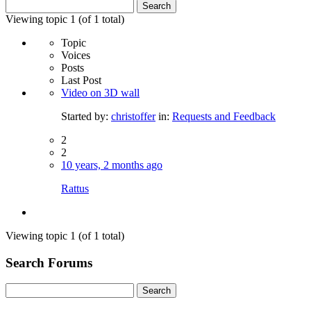
Search
for:
Viewing topic 1 (of 1 total)
Topic
Voices
Posts
Last Post
Video on 3D wall
Started by:
christoffer
in:
Requests and Feedback
2
2
10 years, 2 months ago
Rattus
Viewing topic 1 (of 1 total)
Search Forums
Search
for: