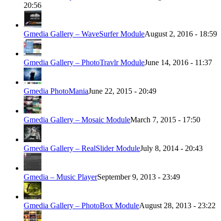
20:56
Gmedia Gallery – WaveSurfer Module
August 2, 2016 - 18:59
Gmedia Gallery – PhotoTravlr Module
June 14, 2016 - 11:37
Gmedia PhotoMania
June 22, 2015 - 20:49
Gmedia Gallery – Mosaic Module
March 7, 2015 - 17:50
Gmedia Gallery – RealSlider Module
July 8, 2014 - 20:43
Gmedia – Music Player
September 9, 2013 - 23:49
Gmedia Gallery – PhotoBox Module
August 28, 2013 - 23:22