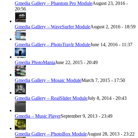
Gmedia Gallery – Phantom Pro Module
August 23, 2016 -
20:56
Gmedia Gallery – WaveSurfer Module
August 2, 2016 - 18:59
Gmedia Gallery – PhotoTravlr Module
June 14, 2016 - 11:37
Gmedia PhotoMania
June 22, 2015 - 20:49
Gmedia Gallery – Mosaic Module
March 7, 2015 - 17:50
Gmedia Gallery – RealSlider Module
July 8, 2014 - 20:43
Gmedia – Music Player
September 9, 2013 - 23:49
Gmedia Gallery – PhotoBox Module
August 28, 2013 - 23:22