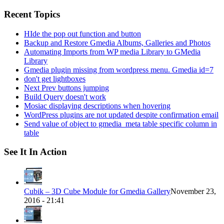
for:
Recent Topics
HIde the pop out function and button
Backup and Restore Gmedia Albums, Galleries and Photos
Automating Imports from WP media Library to GMedia
Library
Gmedia plugin missing from wordpress menu. Gmedia id=7
don't get lightboxes
Next Prev buttons jumping
Build Query doesn't work
Mosiac displaying descriptions when hovering
WordPress plugins are not updated despite confirmation email
Send value of object to gmedia_meta table specific column in
table
See It In Action
Cubik – 3D Cube Module for Gmedia Gallery
November 23,
2016 - 21:41