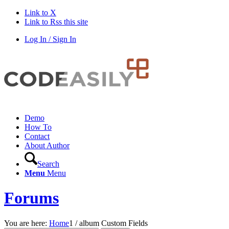
Link to X
Link to Rss this site
Log In / Sign In
Demo
How To
Contact
About Author
Search
Menu
Menu
Forums
You are here:
Home
1
/
album Custom Fields