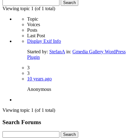
Search
for:
Viewing topic 1 (of 1 total)
Topic
Voices
Posts
Last Post
Display Exif Info
Started by:
StefanA
in:
Gmedia Gallery WordPress
Plugin
3
3
10 years ago
Anonymous
Viewing topic 1 (of 1 total)
Search Forums
Search