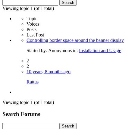
Search
for:
Viewing topic 1 (of 1 total)
Topic
Voices
Posts
Last Post
Controlling border space around the banner display
Started by:
Anonymous
in:
Installation and Usage
2
2
10 years, 8 months ago
Rattus
Viewing topic 1 (of 1 total)
Search Forums
Search
for: