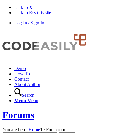
Link to X
Link to Rss this site
Log In / Sign In
Demo
How To
Contact
About Author
Search
Menu
Menu
Forums
You are here:
Home
1
/
Font color