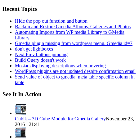
for:
Recent Topics
HIde the pop out function and button
Backup and Restore Gmedia Albums, Galleries and Photos
Automating Imports from WP media Library to GMedia
Library
Gmedia plugin missing from wordpress menu. Gmedia id=7
don't get lightboxes
Next Prev buttons jumping
Build Query doesn't work
Mosiac displaying descriptions when hovering
WordPress plugins are not updated despite confirmation email
Send value of object to gmedia_meta table specific column in
table
See It In Action
Cubik – 3D Cube Module for Gmedia Gallery
November 23,
2016 - 21:41