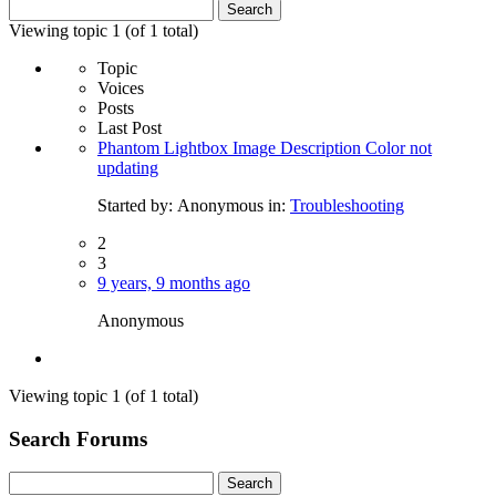
Search
for:
Viewing topic 1 (of 1 total)
Topic
Voices
Posts
Last Post
Phantom Lightbox Image Description Color not
updating
Started by:
Anonymous
in:
Troubleshooting
2
3
9 years, 9 months ago
Anonymous
Viewing topic 1 (of 1 total)
Search Forums
Search