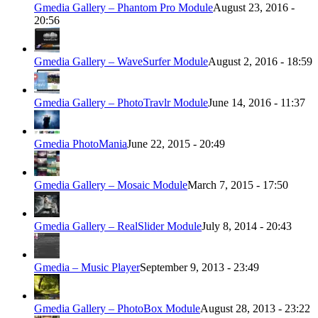
Gmedia Gallery – Phantom Pro Module
August 23, 2016 -
20:56
Gmedia Gallery – WaveSurfer Module
August 2, 2016 - 18:59
Gmedia Gallery – PhotoTravlr Module
June 14, 2016 - 11:37
Gmedia PhotoMania
June 22, 2015 - 20:49
Gmedia Gallery – Mosaic Module
March 7, 2015 - 17:50
Gmedia Gallery – RealSlider Module
July 8, 2014 - 20:43
Gmedia – Music Player
September 9, 2013 - 23:49
Gmedia Gallery – PhotoBox Module
August 28, 2013 - 23:22